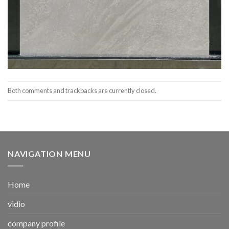
Both comments and trackbacks are currently closed.
NAVIGATION MENU
Home
vidio
company profile