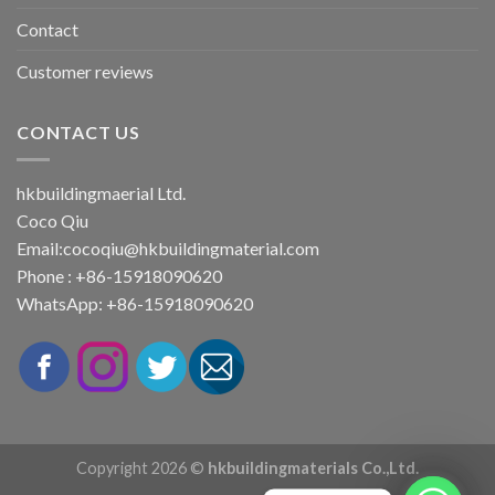
Contact
Customer reviews
CONTACT US
hkbuildingmaerial Ltd.
Coco Qiu
Email:
cocoqiu@hkbuildingmaterial.com
Phone : +86-15918090620
WhatsApp: +86-15918090620
Copyright 2026 ©
hkbuildingmaterials Co.,Ltd.