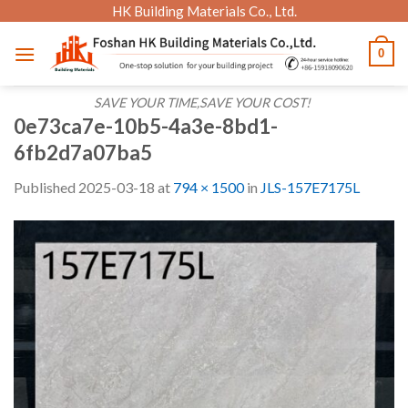
Skip
HK Building Materials Co., Ltd.
to
0
content
SAVE YOUR TIME,SAVE YOUR COST!
0e73ca7e-10b5-4a3e-8bd1-
6fb2d7a07ba5
Published
2025-03-18
at
794 × 1500
in
JLS-157E7175L