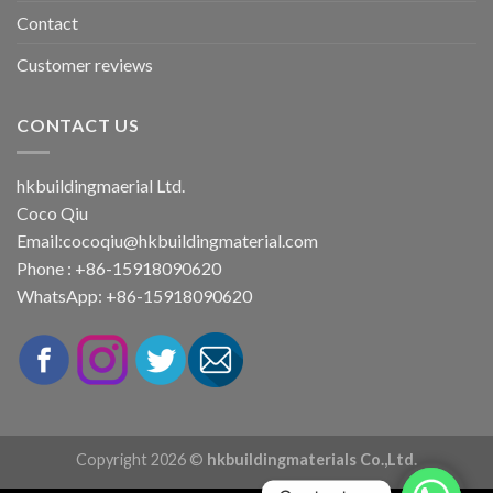
Contact
Customer reviews
CONTACT US
hkbuildingmaerial Ltd.
Coco Qiu
Email:
cocoqiu@hkbuildingmaterial.com
Phone : +86-15918090620
WhatsApp: +86-15918090620
Copyright 2026 ©
hkbuildingmaterials Co.,Ltd.