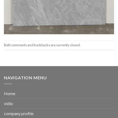
Both comments and trackbacks are currently closed.
NAVIGATION MENU
Home
vidio
company profile