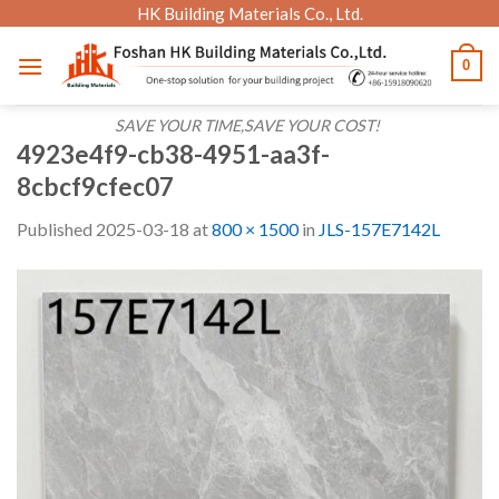
Skip
HK Building Materials Co., Ltd.
to
0
content
SAVE YOUR TIME,SAVE YOUR COST!
4923e4f9-cb38-4951-aa3f-
8cbcf9cfec07
Published
2025-03-18
at
800 × 1500
in
JLS-157E7142L