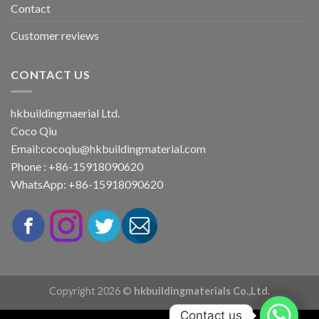
Contact
Customer reviews
CONTACT US
hkbuildingmaerial Ltd.
Coco Qiu
Email:
cocoqiu@hkbuildingmaterial.com
Phone : +86-15918090620
WhatsApp: +86-15918090620
Copyright 2026 ©
hkbuildingmaterials Co.,Ltd.
Contact us