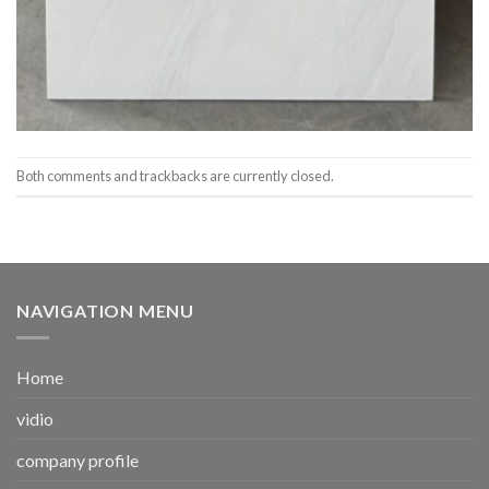
Both comments and trackbacks are currently closed.
NAVIGATION MENU
Home
vidio
company profile