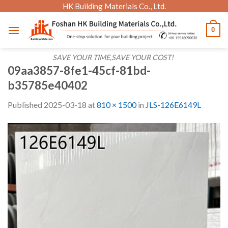
Skip
HK Building Materials Co., Ltd.
to
0
content
SAVE YOUR TIME,SAVE YOUR COST!
09aa3857-8fe1-45cf-81bd-
b35785e40402
Published
2025-03-18
at
810 × 1500
in
JLS-126E6149L