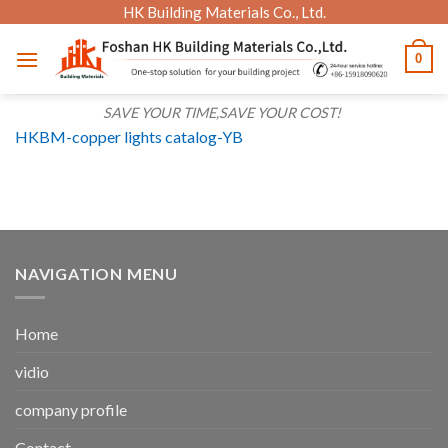
Skip
HK Building Materials Co., Ltd.
to
0
content
SAVE YOUR TIME,SAVE YOUR COST!
HKBM-copper lights catalog-YB
NAVIGATION MENU
Home
vidio
company profile
Contact