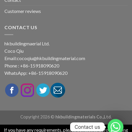
Customer reviews
CONTACT US
hkbuildingmaerial Ltd.
Coco Qiu
Email:
cocoqiu@hkbuildingmaterial.com
Phone : +86-15918090620
WhatsApp: +86-15918090620
Copyright 2026 ©
hkbuildingmaterials Co.,Ltd.
Contact us
If you have any requirements, please contact us before placing