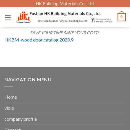
Skip
HK Building Materials Co., Ltd.
to
0
content
SAVE YOUR TIME,SAVE YOUR COST!
HKBM-wood door catalog 2020.9
NAVIGATION MENU
Home
vidio
company profile
Contact