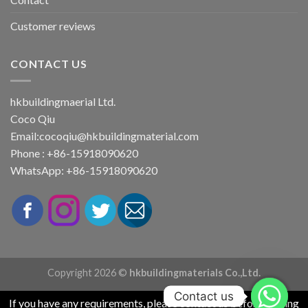
Customer reviews
CONTACT US
hkbuildingmaerial Ltd.
Coco Qiu
Email:
cocoqiu@hkbuildingmaterial.com
Phone : +86-15918090620
WhatsApp: +86-15918090620
Copyright 2026 ©
hkbuildingmaterials Co.,Ltd.
Contact us
If you have any requirements, please contact us before placing