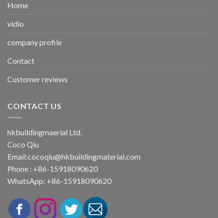
Home
vidio
company profile
Contact
Customer reviews
CONTACT US
hkbuildingmaerial Ltd.
Coco Qiu
Email:
cocoqiu@hkbuildingmaterial.com
Phone : +86-15918090620
WhatsApp: +86-15918090620