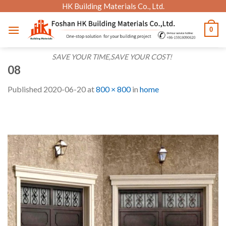
Skip
HK Building Materials Co., Ltd.
to
0
content
SAVE YOUR TIME,SAVE YOUR COST!
08
Published
2020-06-20
at
800 × 800
in
home