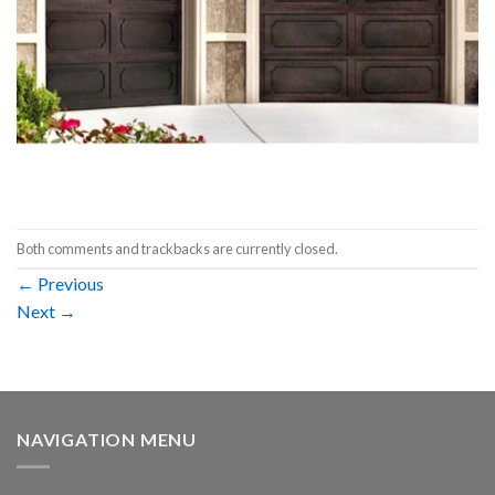
Both comments and trackbacks are currently closed.
←
Previous
Next
→
NAVIGATION MENU