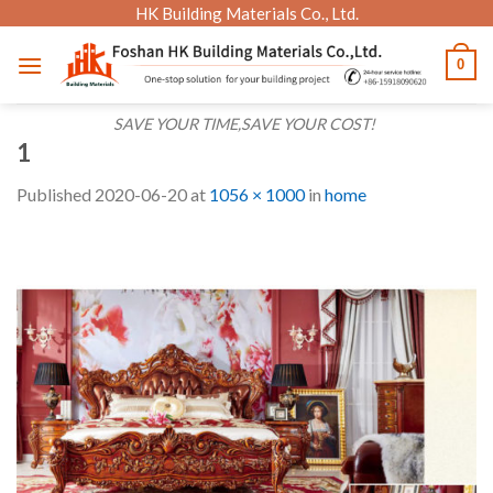
Skip
HK Building Materials Co., Ltd.
to
0
content
SAVE YOUR TIME,SAVE YOUR COST!
1
Published
2020-06-20
at
1056 × 1000
in
home