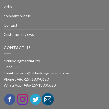
vidio
company profile
Contact
Customer reviews
CONTACT US
hkbuildingmaerial Ltd.
Coco Qiu
Email:
cocoqiu@hkbuildingmaterial.com
Phone : +86-15918090620
WhatsApp: +86-15918090620