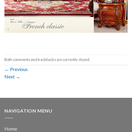
Both comments and trackbacks are currently closed.
←
Previous
Next
→
NAVIGATION MENU
Home