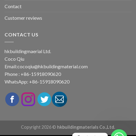
Contact
Customer reviews
CONTACT US
hkbuildingmaerial Ltd.
Coco Qiu
Email:
cocoqiu@hkbuildingmaterial.com
Phone : +86-15918090620
WhatsApp: +86-15918090620
Copyright 2026 ©
hkbuildingmaterials Co.,Ltd.