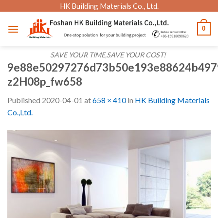
Skip
HK Building Materials Co., Ltd.
to
0
content
SAVE YOUR TIME,SAVE YOUR COST!
9e88e50297276d73b50e193e88624b497
z2H08p_fw658
Published
2020-04-01
at
658 × 410
in
HK Building Materials
Co.,Ltd.