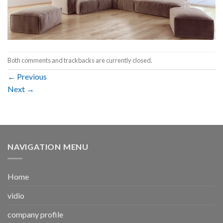
Both comments and trackbacks are currently closed.
←
Previous
Next
→
NAVIGATION MENU
Home
vidio
company profile