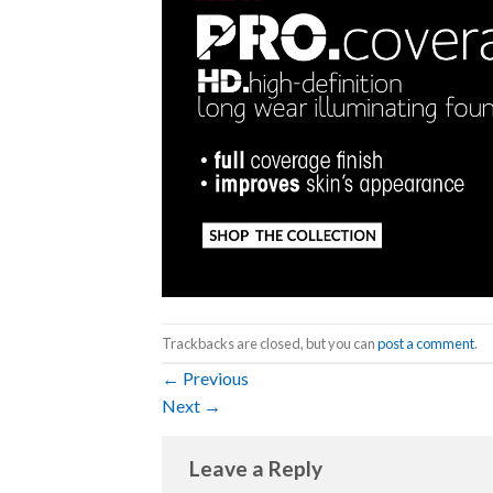
Trackbacks are closed, but you can
post a comment
.
←
Previous
Next
→
Leave a Reply