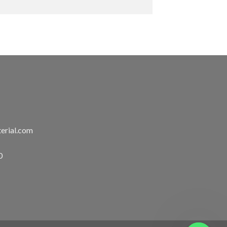
erial.com
0