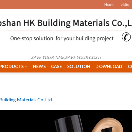
Home
vidio
SAVE YOUR TIME,SAVE YOUR COST!
PRODUCTS
NEWS
CASE
SOLUTION
DOWNLOAD
C
uilding Materials Co.,Ltd.