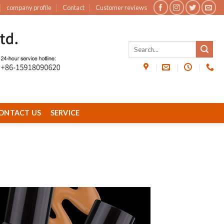
company profile
Contact
Customer reviews
ONTACT US
SERVICE