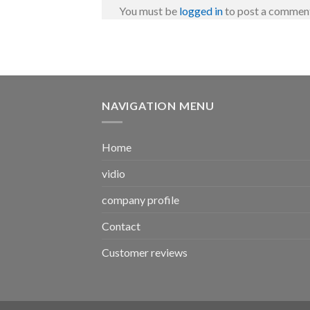
You must be
logged in
to post a commen
NAVIGATION MENU
Home
vidio
company profile
Contact
Customer reviews