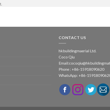
t.
CONTACT US
hkbuildingmaerial Ltd.
Coco Qiu
Email:
cocoqiu@hkbuildingmat
Phone : +86-15918090620
WhatsApp: +86-1591809062