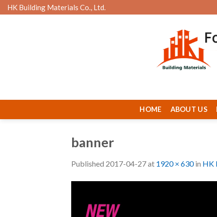
Skip
HK Building Materials Co., Ltd.
to
content
HOME
ABOUT US
banner
Published
2017-04-27
at
1920 × 630
in
HK B