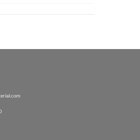
erial.com
0