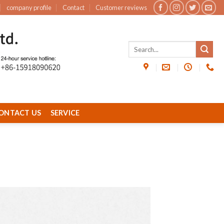
company profile
Contact
Customer reviews
ONTACT US
SERVICE