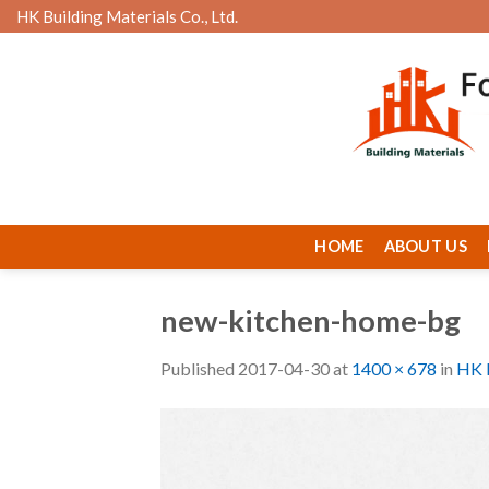
Skip
HK Building Materials Co., Ltd.
to
content
HOME
ABOUT US
new-kitchen-home-bg
Published
2017-04-30
at
1400 × 678
in
HK B