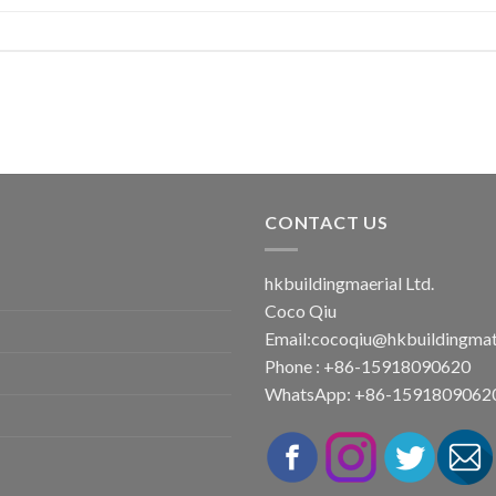
CONTACT US
hkbuildingmaerial Ltd.
Coco Qiu
Email:
cocoqiu@hkbuildingmat
Phone : +86-15918090620
WhatsApp: +86-1591809062