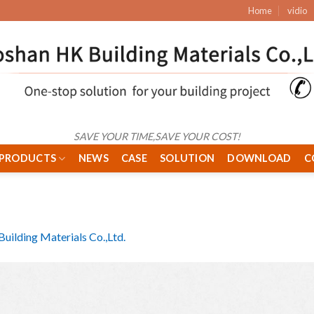
Home
vidio
SAVE YOUR TIME,SAVE YOUR COST!
PRODUCTS
NEWS
CASE
SOLUTION
DOWNLOAD
C
uilding Materials Co.,Ltd.