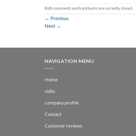
Both comments and trackbacks are currently closed.
←
Previous
Next
→
NAVIGATION MENU
Home
vidio
company profile
Contact
Customer reviews