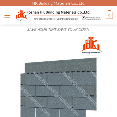
Skip
HK Building Materials Co., Ltd.
to
0
content
SAVE YOUR TIME,SAVE YOUR COST!