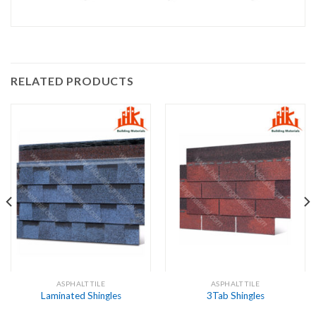
RELATED PRODUCTS
ASPHALT TILE
ASPHALT TILE
Laminated Shingles
3Tab Shingles