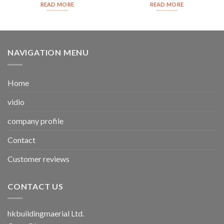
READ MORE
READ MORE
NAVIGATION MENU
Home
vidio
company profile
Contact
Customer reviews
CONTACT US
hkbuildingmaerial Ltd.