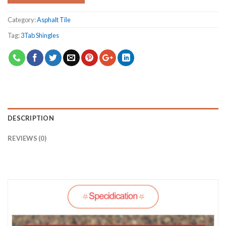
Category:
Asphalt Tile
Tag:
3Tab Shingles
DESCRIPTION
REVIEWS (0)