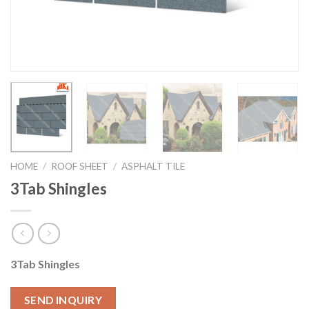
HOME
/
ROOF SHEET
/
ASPHALT TILE
3Tab Shingles
3Tab Shingles
SEND INQUIRY