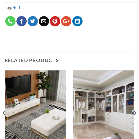
Tag:
Bed
RELATED PRODUCTS