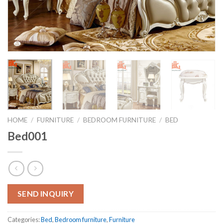
HOME
/
FURNITURE
/
BEDROOM FURNITURE
/
BED
Bed001
SEND INQUIRY
Categories:
Bed
,
Bedroom furniture
,
Furniture