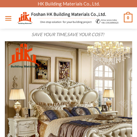
Skip
HK Building Materials Co., Ltd.
to
0
content
SAVE YOUR TIME,SAVE YOUR COST!