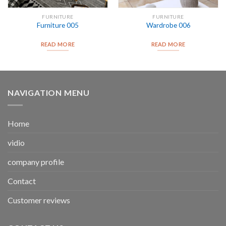
FURNITURE
FURNITURE
Furniture 005
Wardrobe 006
READ MORE
READ MORE
NAVIGATION MENU
Home
vidio
company profile
Contact
Customer reviews