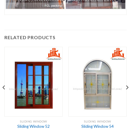
RELATED PRODUCTS
SLIDING WINDOW
SLIDING WINDOW
Sliding Window 52
Sliding Window 54