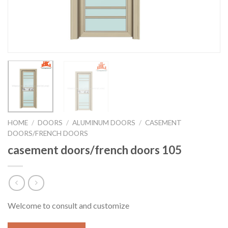
HOME
/
DOORS
/
ALUMINUM DOORS
/
CASEMENT
DOORS/FRENCH DOORS
casement doors/french doors 105
Welcome to consult and customize