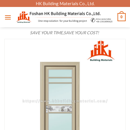
Skip
HK Building Materials Co., Ltd.
to
0
content
SAVE YOUR TIME,SAVE YOUR COST!