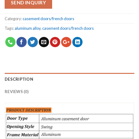
SEND INQUIRY
Category:
casement doors/french doors
Tags:
aluminum alloy
,
casement doors/french doors
DESCRIPTION
REVIEWS (0)