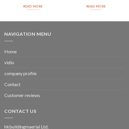
READ MORE
READ MORE
NAVIGATION MENU
Home
vidio
company profile
Contact
Customer reviews
CONTACT US
hkbuildingmaerial Ltd.