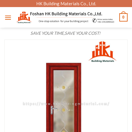
Skip
HK Building Materials Co., Ltd.
to
0
content
SAVE YOUR TIME,SAVE YOUR COST!