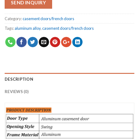
SEND INQUIRY
Category:
casement doors/french doors
Tags:
aluminum alloy
,
casement doors/french doors
DESCRIPTION
REVIEWS (0)