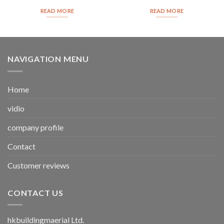
READ MORE
READ MORE
NAVIGATION MENU
Home
vidio
company profile
Contact
Customer reviews
CONTACT US
hkbuildingmaerial Ltd.