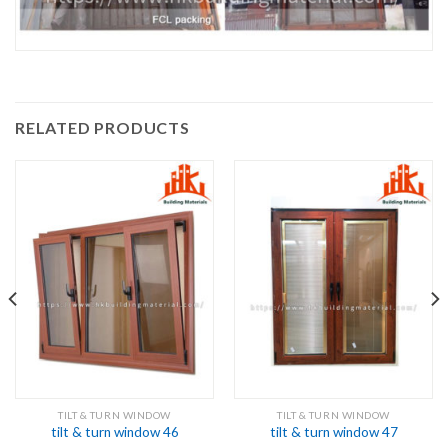
RELATED PRODUCTS
TILT & TURN WINDOW
TILT & TURN WINDOW
tilt & turn window 46
tilt & turn window 47