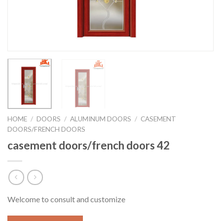
HOME
/
DOORS
/
ALUMINUM DOORS
/
CASEMENT
DOORS/FRENCH DOORS
casement doors/french doors 42
Welcome to consult and customize