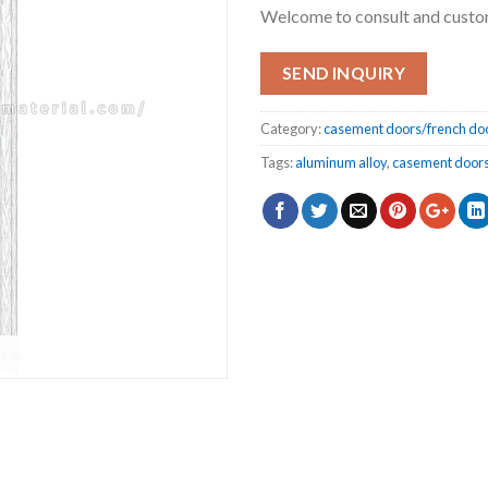
Welcome to consult and cust
SEND INQUIRY
Category:
casement doors/french do
Tags:
aluminum alloy
,
casement doors