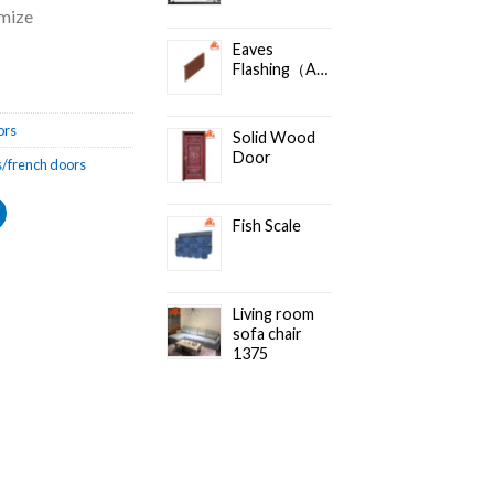
omize
Eaves
Flashing（Accessories）
ors
Solid Wood
Door
/french doors
Fish Scale
Living room
sofa chair
1375