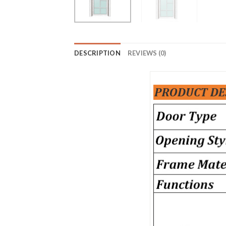
DESCRIPTION
REVIEWS (0)