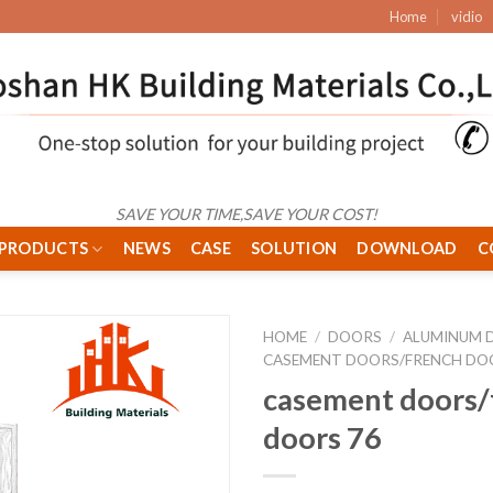
Home
vidio
SAVE YOUR TIME,SAVE YOUR COST!
PRODUCTS
NEWS
CASE
SOLUTION
DOWNLOAD
C
HOME
/
DOORS
/
ALUMINUM 
CASEMENT DOORS/FRENCH DO
casement doors/
doors 76