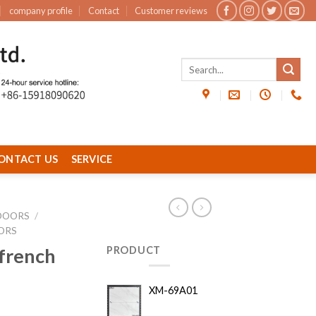
company profile
Contact
Customer reviews
ONTACT US
SERVICE
DOORS
/
ORS
french
PRODUCT
XM-69A01