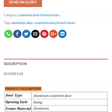
SEND INQUIRY
Category:
casement doors/french doors
Tags:
aluminum alloy
,
casement doors/french doors
DESCRIPTION
REVIEWS (0)