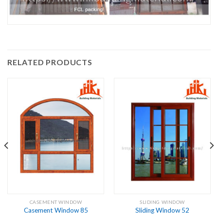
RELATED PRODUCTS
CASEMENT WINDOW
SLIDING WINDOW
Casement Window 85
Sliding Window 52