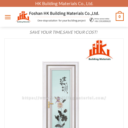
Skip
HK Building Materials Co., Ltd.
to
0
content
SAVE YOUR TIME,SAVE YOUR COST!