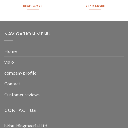
READ MORE
READ MORE
NAVIGATION MENU
Home
vidio
company profile
Contact
Customer reviews
CONTACT US
hkbuildingmaerial Ltd.