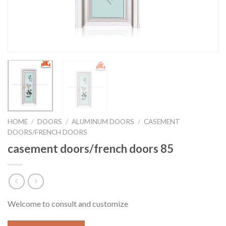
HOME
/
DOORS
/
ALUMINUM DOORS
/
CASEMENT
DOORS/FRENCH DOORS
casement doors/french doors 85
Welcome to consult and customize