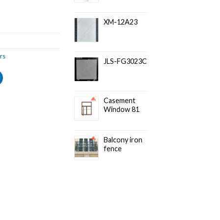
XM-12A23
rs
JLS-FG3023C
Casement
Window 81
Balcony iron
fence