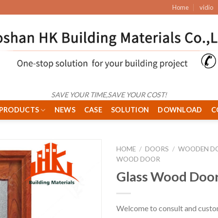
Home
vidio
SAVE YOUR TIME,SAVE YOUR COST!
PRODUCTS
NEWS
CASE
SOLUTION
DOWNLOAD
C
HOME
/
DOORS
/
WOODEN D
WOOD DOOR
Glass Wood Doo
Welcome to consult and custo