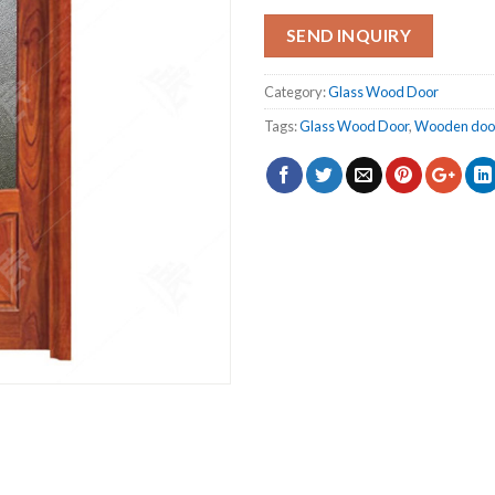
SEND INQUIRY
Category:
Glass Wood Door
Tags:
Glass Wood Door
,
Wooden doo