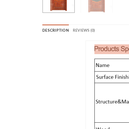
DESCRIPTION
REVIEWS (0)