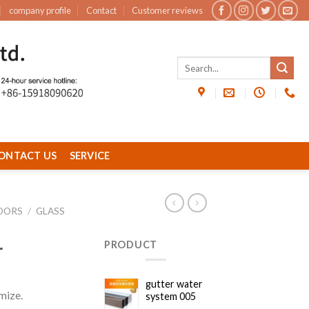
company profile
Contact
Customer reviews
ONTACT US
SERVICE
OORS
/
GLASS
r
PRODUCT
gutter water
mize.
system 005