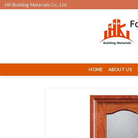
Skip
HK Building Materials Co., Ltd.
to
content
HOME
ABOUT US