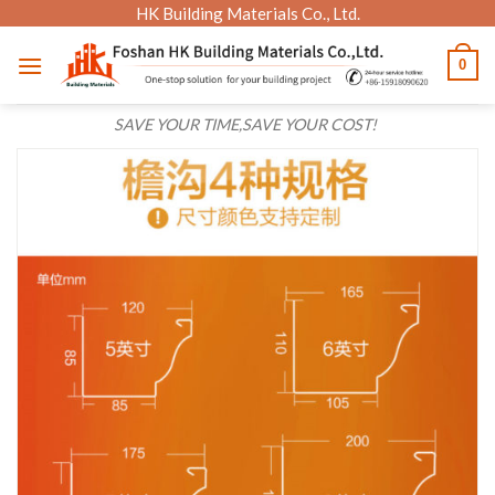
Skip
HK Building Materials Co., Ltd.
to
0
content
SAVE YOUR TIME,SAVE YOUR COST!