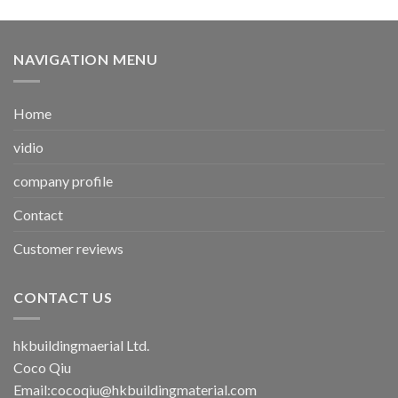
NAVIGATION MENU
Home
vidio
company profile
Contact
Customer reviews
CONTACT US
hkbuildingmaerial Ltd.
Coco Qiu
Email:
cocoqiu@hkbuildingmaterial.com