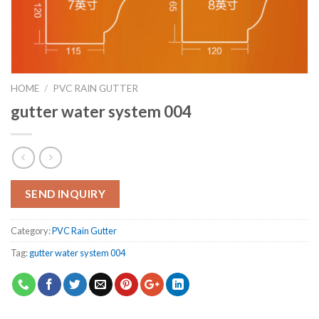
HOME
/
PVC RAIN GUTTER
gutter water system 004
SEND INQUIRY
Category:
PVC Rain Gutter
Tag:
gutter water system 004