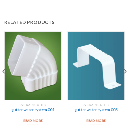
RELATED PRODUCTS
PVC RAIN GUTTER
PVC RAIN GUTTER
gutter water system 001
gutter water system 003
READ MORE
READ MORE