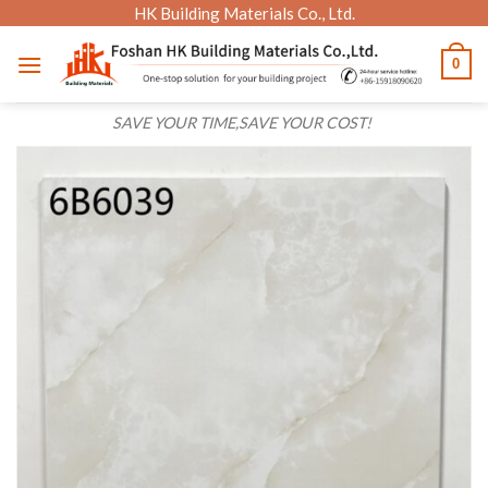
Skip
HK Building Materials Co., Ltd.
to
0
content
SAVE YOUR TIME,SAVE YOUR COST!