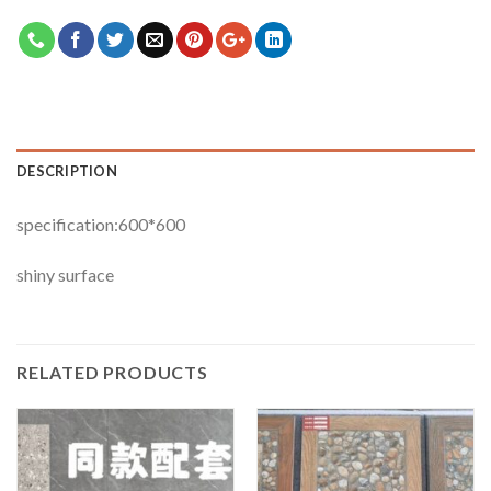
DESCRIPTION
specification:600*600
shiny surface
RELATED PRODUCTS