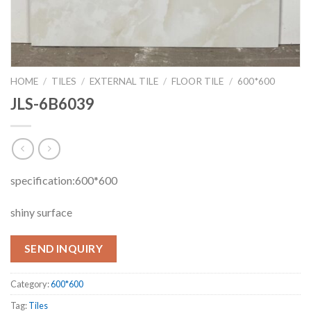
HOME
/
TILES
/
EXTERNAL TILE
/
FLOOR TILE
/
600*600
JLS-6B6039
specification:600*600
shiny surface
SEND INQUIRY
Category:
600*600
Tag:
Tiles