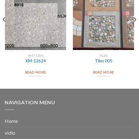
600*1200
TILES
XM-12624
Tiles 005
READ MORE
READ MORE
NAVIGATION MENU
Home
vidio