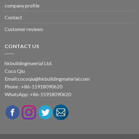
company profile
Contact
Customer reviews
CONTACT US
hkbuildingmaerial Ltd.
Coco Qiu
Email:
cocoqiu@hkbuildingmaterial.com
Phone : +86-15918090620
WhatsApp: +86-15918090620