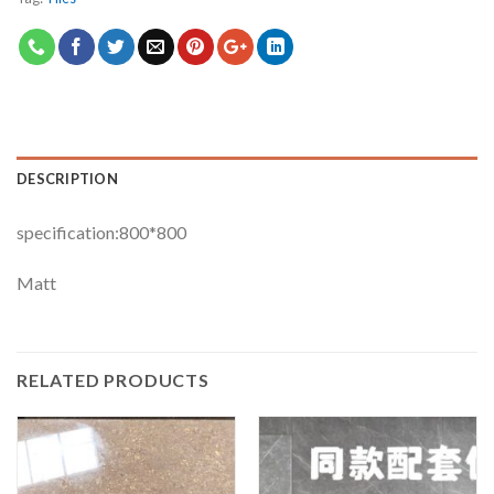
DESCRIPTION
specification:800*800
Matt
RELATED PRODUCTS