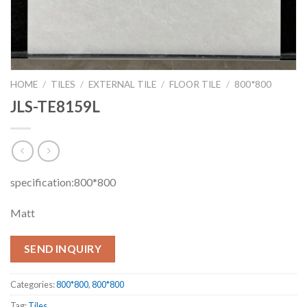
HOME
/
TILES
/
EXTERNAL TILE
/
FLOOR TILE
/
800*800
JLS-TE8159L
specification:800*800
Matt
SEND INQUIRY
Categories:
800*800
,
800*800
Tag:
Tiles