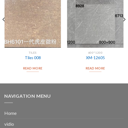
TILES
600*1200
Tiles 008
XM-12605
READ MORE
READ MORE
NAVIGATION MENU
Home
vidio