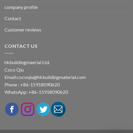
company profile
Contact
Customer reviews
CONTACT US
hkbuildingmaerial Ltd.
Coco Qiu
Email:
cocoqiu@hkbuildingmaterial.com
Phone : +86-15918090620
WhatsApp: +86-15918090620