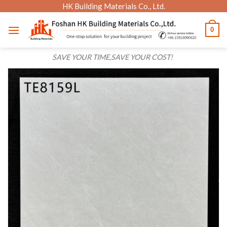
Skip
HK Building Materials Co., Ltd.
to
0
content
SAVE YOUR TIME,SAVE YOUR COST!