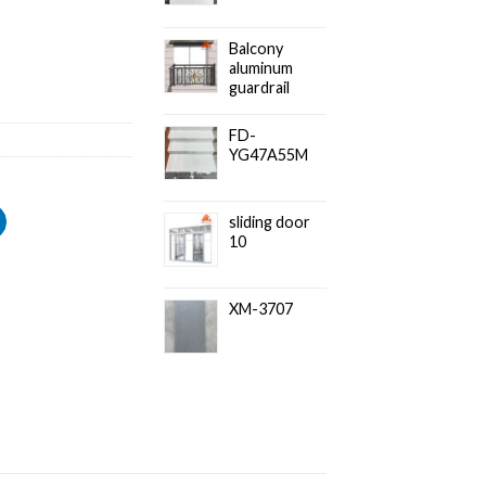
Balcony
aluminum
guardrail
FD-
YG47A55M
sliding door
10
XM-3707