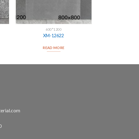
600*1200
XM-12622
READ MORE
erial.com
0