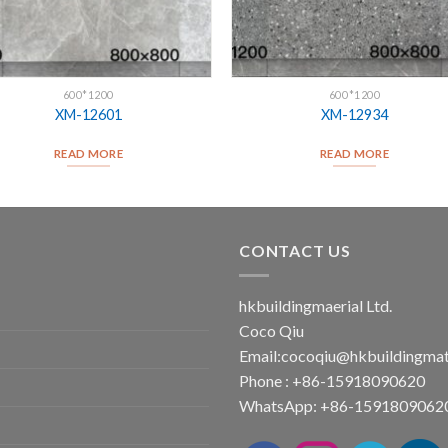
600*1200
600*1200
XM-12601
XM-12934
READ MORE
READ MORE
CONTACT US
hkbuildingmaerial Ltd.
Coco Qiu
Email:
cocoqiu@hkbuildingmat
Phone : +86-15918090620
WhatsApp: +86-1591809062