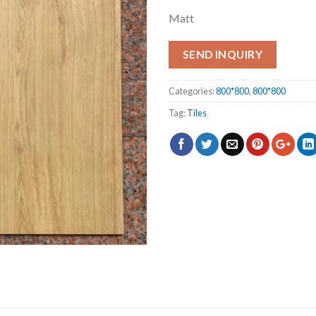
Matt
SEND INQUIRY
Categories:
800*800
,
800*800
Tag:
Tiles