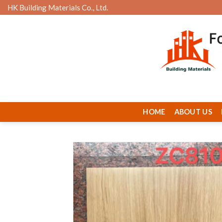
Skip
HK Building Materials Co., Ltd.
to
content
HOME
ABOUT US