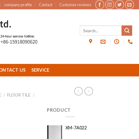
company profile
Contact
Customer reviews
ONTACT US
SERVICE
E
/
FLOOR TILE
/
PRODUCT
XM-7A022