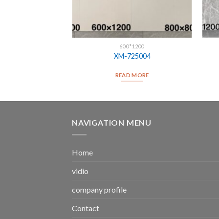
*1200
600*1200
25007
XM-725004
D MORE
READ MORE
NAVIGATION MENU
Home
vidio
company profile
Contact