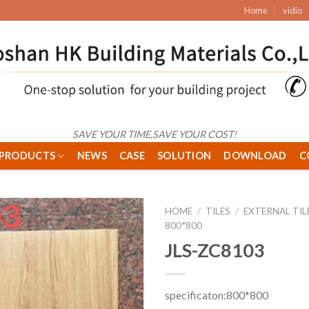
Home
vidio
SAVE YOUR TIME,SAVE YOUR COST!
PRODUCTS
NEWS
CASE
SOLUTION
DOWNLOAD
C
HOME
/
TILES
/
EXTERNAL TIL
800*800
JLS-ZC8103
specificaton:800*800