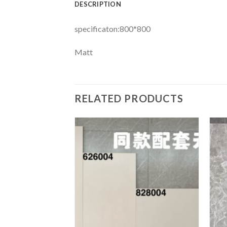
DESCRIPTION
specificaton:800*800
Matt
RELATED PRODUCTS