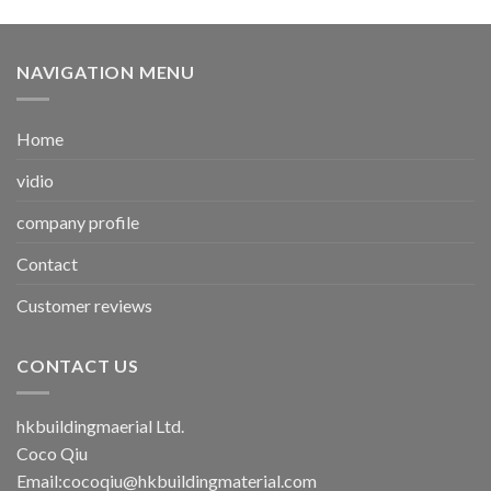
NAVIGATION MENU
Home
vidio
company profile
Contact
Customer reviews
CONTACT US
hkbuildingmaerial Ltd.
Coco Qiu
Email:
cocoqiu@hkbuildingmaterial.com