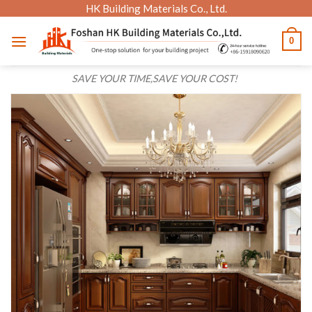
Skip
HK Building Materials Co., Ltd.
to
0
content
SAVE YOUR TIME,SAVE YOUR COST!