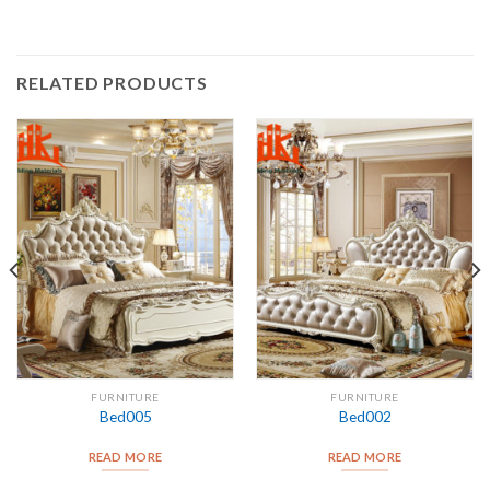
RELATED PRODUCTS
FURNITURE
FURNITURE
Bed005
Bed002
READ MORE
READ MORE