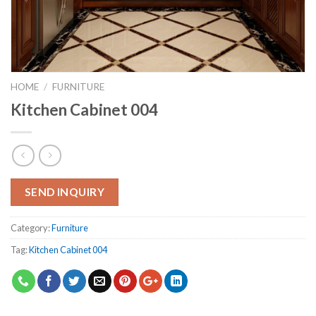
HOME
/
FURNITURE
Kitchen Cabinet 004
SEND INQUIRY
Category:
Furniture
Tag:
Kitchen Cabinet 004