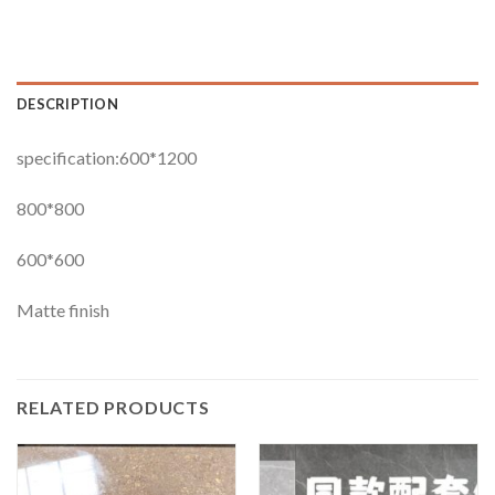
DESCRIPTION
specification:600*1200
800*800
600*600
Matte finish
RELATED PRODUCTS