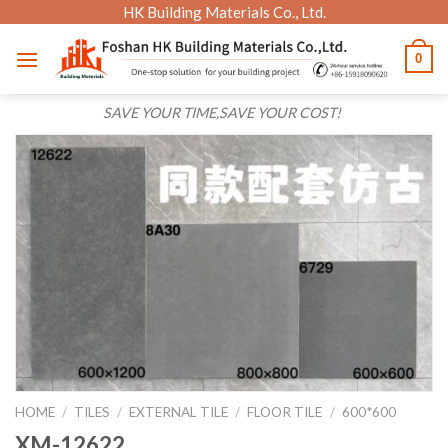
Skip
HK Building Materials Co., Ltd.
to
0
content
SAVE YOUR TIME,SAVE YOUR COST!
HOME
/
TILES
/
EXTERNAL TILE
/
FLOOR TILE
/
600*600
XM-12622