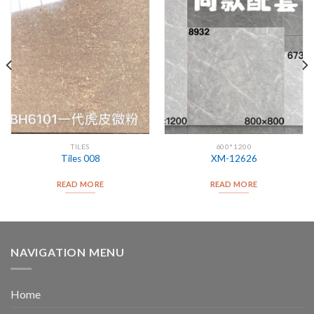
TILES
600*1200
Tiles 008
XM-12626
READ MORE
READ MORE
NAVIGATION MENU
Home