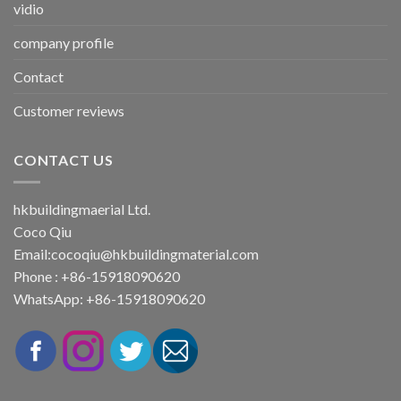
vidio
company profile
Contact
Customer reviews
CONTACT US
hkbuildingmaerial Ltd.
Coco Qiu
Email:
cocoqiu@hkbuildingmaterial.com
Phone : +86-15918090620
WhatsApp: +86-15918090620