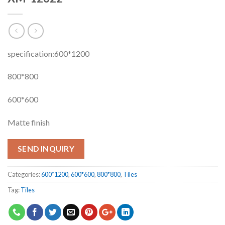
specification:600*1200
800*800
600*600
Matte finish
SEND INQUIRY
Categories:
600*1200
,
600*600
,
800*800
,
Tiles
Tag:
Tiles