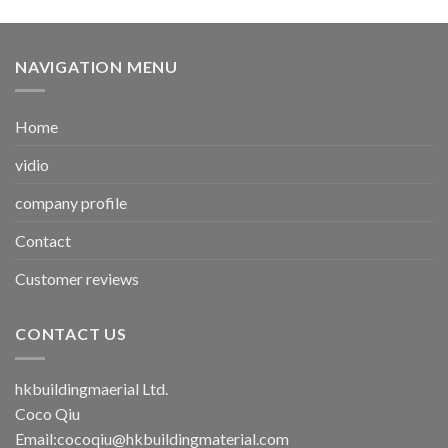
NAVIGATION MENU
Home
vidio
company profile
Contact
Customer reviews
CONTACT US
hkbuildingmaerial Ltd.
Coco Qiu
Email:
cocoqiu@hkbuildingmaterial.com