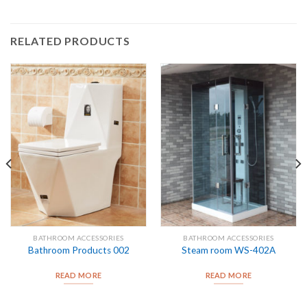
RELATED PRODUCTS
BATHROOM ACCESSORIES
BATHROOM ACCESSORIES
Bathroom Products 002
Steam room WS-402A
READ MORE
READ MORE