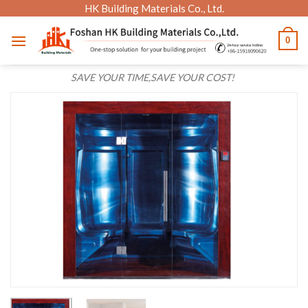
Skip
HK Building Materials Co., Ltd.
to
0
content
SAVE YOUR TIME,SAVE YOUR COST!