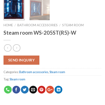
HOME
/
BATHROOM ACCESSORIES
/
STEAM ROOM
Steam room WS-205ST(R5)-W
SEND INQUIRY
Categories:
Bathroom accessories
,
Steam room
Tag:
Steam room