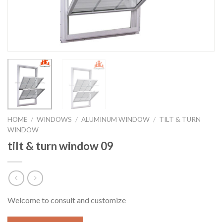
HOME
/
WINDOWS
/
ALUMINUM WINDOW
/
TILT & TURN
WINDOW
tilt & turn window 09
Welcome to consult and customize