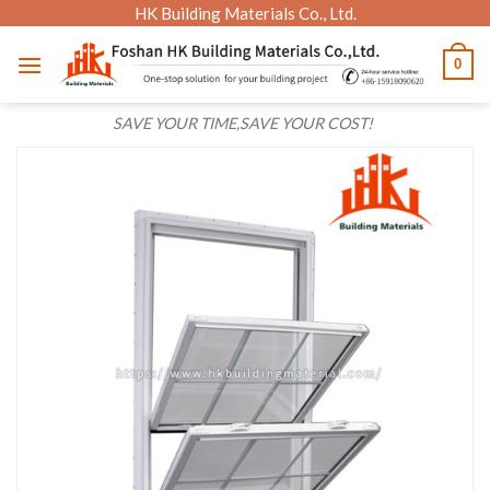
Skip
HK Building Materials Co., Ltd.
to
0
content
SAVE YOUR TIME,SAVE YOUR COST!