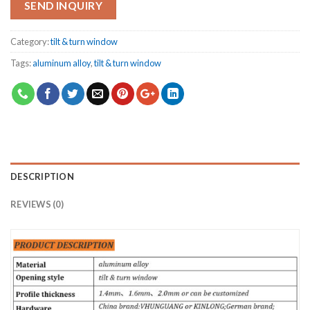
SEND INQUIRY
Category:
tilt & turn window
Tags:
aluminum alloy
,
tilt & turn window
DESCRIPTION
REVIEWS (0)