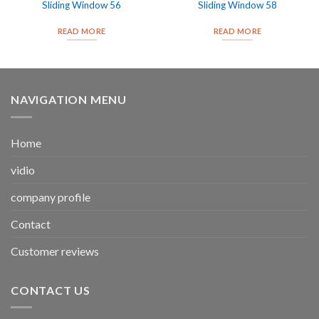
Sliding Window 56
Sliding Window 58
READ MORE
READ MORE
NAVIGATION MENU
Home
vidio
company profile
Contact
Customer reviews
CONTACT US