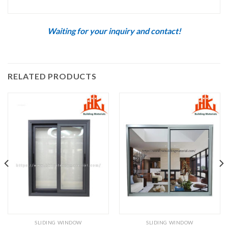
Waiting for your inquiry and contact!
RELATED PRODUCTS
SLIDING WINDOW
SLIDING WINDOW