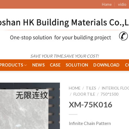
Home
vidio
SAVE YOUR TIME,SAVE YOUR COST!
PRODUCTS
NEWS
CASE
SOLUTION
DOWNLOAD
C
HOME
/
TILES
/
INTERIOL FLO
/
FLOOR TILE
/
750*1500
XM-75K016
Infinite Chain Pattern