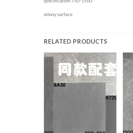
specification:750*1500
shinny surface
RELATED PRODUCTS