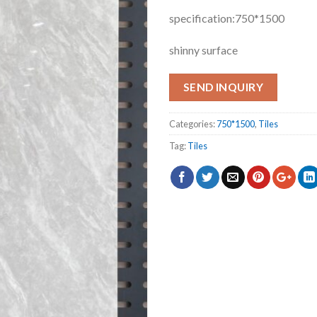
specification:750*1500
shinny surface
SEND INQUIRY
Categories:
750*1500
,
Tiles
Tag:
Tiles