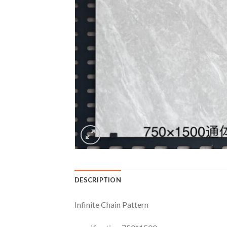
DESCRIPTION
Infinite Chain Pattern