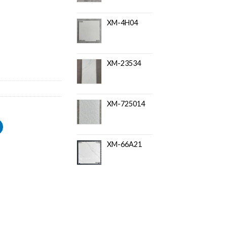
XM-4H04
XM-23534
XM-725014
XM-66A21