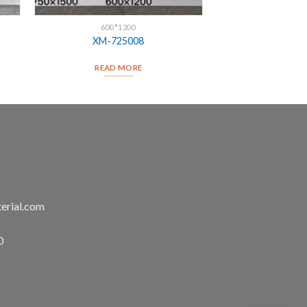
600*1200
XM-725008
READ MORE
erial.com
0