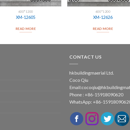
600*1200
600*1200
XM-12605
XM-12626
READ MORE
READ MORE
CONTACT US
hkbuildingmaerial Ltd.
Coco Qiu
Email:
cocoqiu@hkbuildingmat
Phone : +86-15918090620
WhatsApp: +86-1591809062