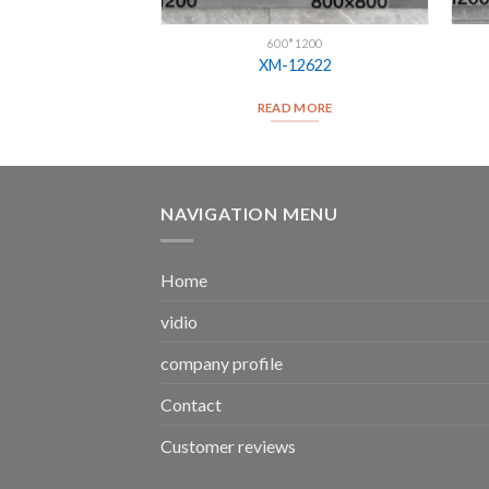
ILES
600*1200
es 005
XM-12622
D MORE
READ MORE
NAVIGATION MENU
Home
vidio
company profile
Contact
Customer reviews