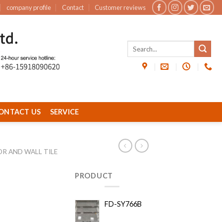
company profile
Contact
Customer reviews
ONTACT US
SERVICE
OR AND WALL TILE
PRODUCT
FD-SY766B