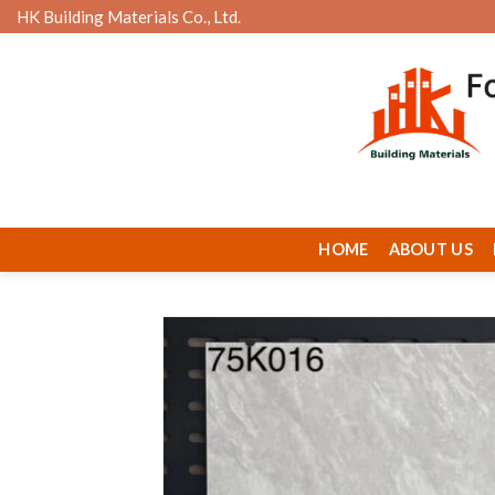
Skip
HK Building Materials Co., Ltd.
to
content
HOME
ABOUT US