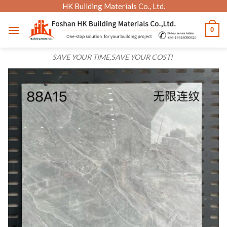
Skip
HK Building Materials Co., Ltd.
to
0
content
SAVE YOUR TIME,SAVE YOUR COST!