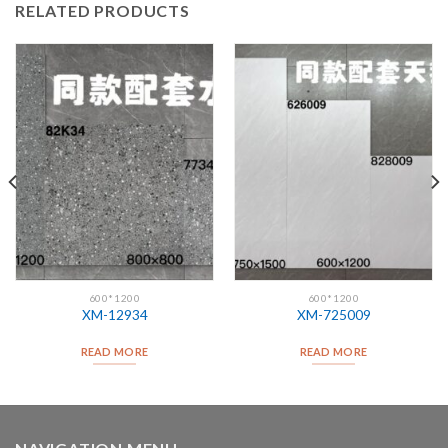
RELATED PRODUCTS
600*1200
600*1200
XM-12934
XM-725009
READ MORE
READ MORE