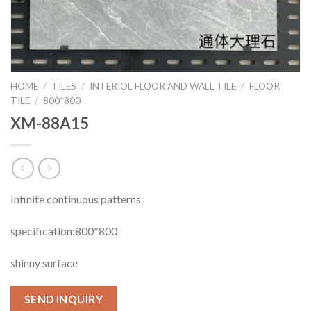
HOME
/
TILES
/
INTERIOL FLOOR AND WALL TILE
/
FLOOR
TILE
/
800*800
XM-88A15
Infinite continuous patterns
specification:800*800
shinny surface
SEND INQUIRY