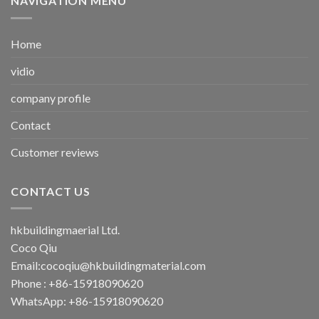
NAVIGATION MENU
Home
vidio
company profile
Contact
Customer reviews
CONTACT US
hkbuildingmaerial Ltd.
Coco Qiu
Email:
cocoqiu@hkbuildingmaterial.com
Phone : +86-15918090620
WhatsApp: +86-15918090620