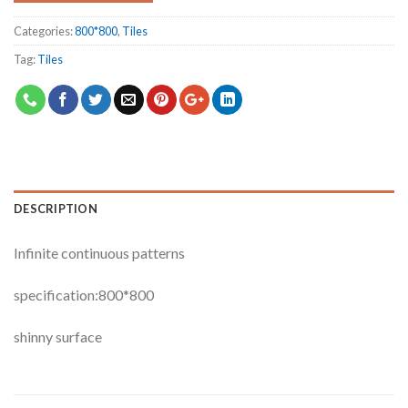
Categories:
800*800
,
Tiles
Tag:
Tiles
DESCRIPTION
Infinite continuous patterns
specification:800*800
shinny surface