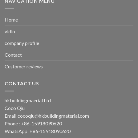
NAVIGATION MENU
Home
vidio
company profile
Contact
Customer reviews
CONTACT US
hkbuildingmaerial Ltd.
Coco Qiu
Email:
cocoqiu@hkbuildingmaterial.com
Phone : +86-15918090620
WhatsApp: +86-15918090620