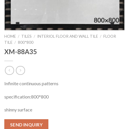
HOME
/
TILES
/
INTERIOL FLOOR AND WALL TILE
/
FLOOR
TILE
/
800*800
XM-88A35
Infinite continuous patterns
specification:800*800
shinny surface
SEND INQUIRY