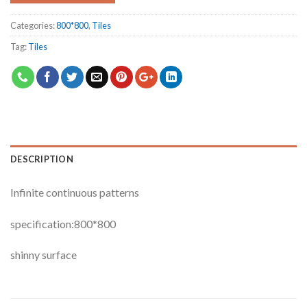
Categories:
800*800
,
Tiles
Tag:
Tiles
DESCRIPTION
Infinite continuous patterns
specification:800*800
shinny surface