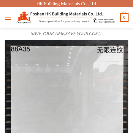
Skip
HK Building Materials Co., Ltd.
to
0
content
SAVE YOUR TIME,SAVE YOUR COST!