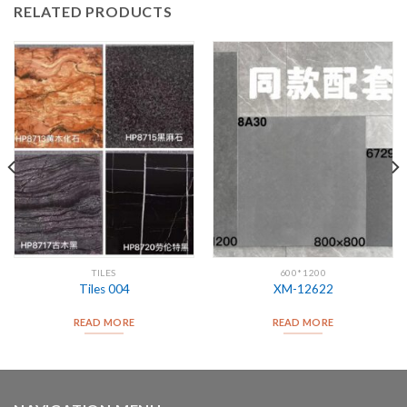
RELATED PRODUCTS
TILES
600*1200
Tiles 004
XM-12622
READ MORE
READ MORE