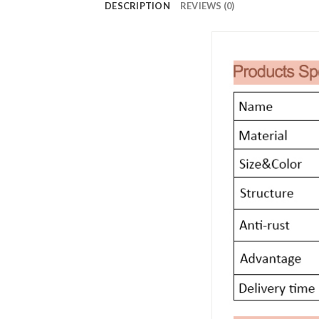
DESCRIPTION
REVIEWS (0)