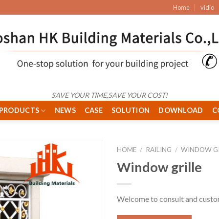
Home
vidio
SAVE YOUR TIME,SAVE YOUR COST!
PRODUCTS
NEWS
CASE
SOLUTION
DOWNLOAD
C
HOME
/
RAILING
/
WINDOW GR
Window grille
Welcome to consult and cust