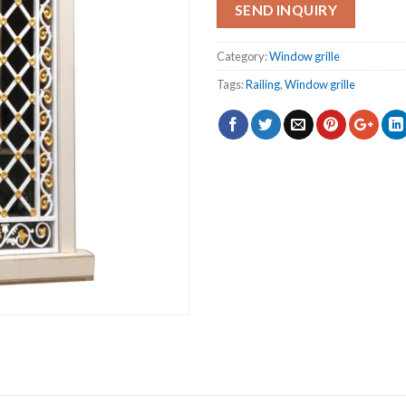
SEND INQUIRY
Category:
Window grille
Tags:
Railing
,
Window grille