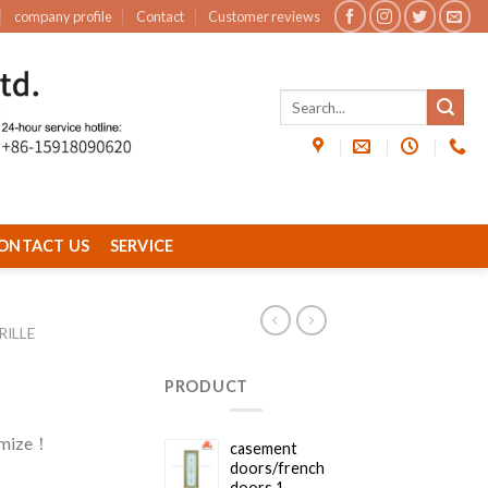
company profile
Contact
Customer reviews
ONTACT US
SERVICE
ILLE
PRODUCT
omize！
casement
doors/french
doors 1