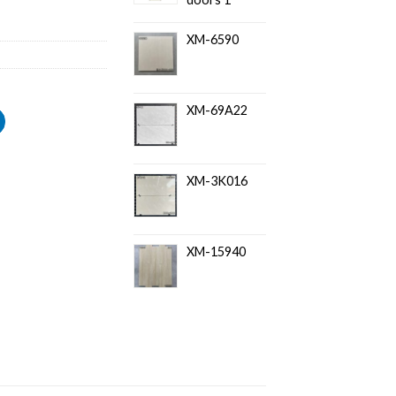
XM-6590
XM-69A22
XM-3K016
XM-15940