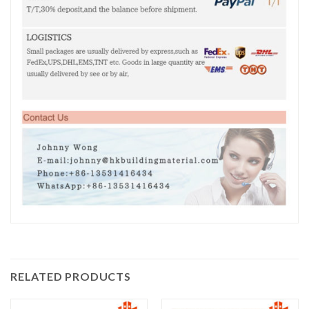
RELATED PRODUCTS