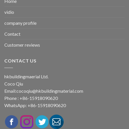
Home
vidio
company profile
Contact
Customer reviews
CONTACT US
hkbuildingmaerial Ltd.
Coco Qiu
Email:
cocoqiu@hkbuildingmaterial.com
Phone : +86-15918090620
WhatsApp: +86-15918090620