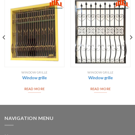
WINDOW GRILLE
WINDOW GRILLE
Window grille
Window grille
READ MORE
READ MORE
NAVIGATION MENU