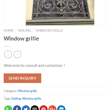
HOME
/
RAILING
/
WINDOW GRILLE
Window grille
Welcome to consult and customize！
SEND INQUIRY
Category:
Window grille
Tags:
Railing
,
Window grille