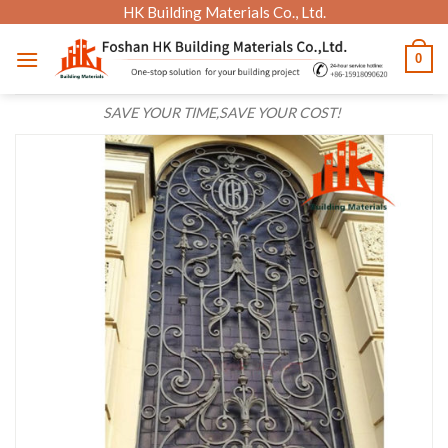
Skip
HK Building Materials Co., Ltd.
to
0
content
SAVE YOUR TIME,SAVE YOUR COST!