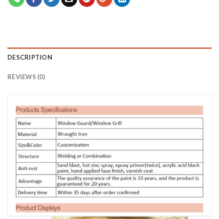
DESCRIPTION
REVIEWS (0)