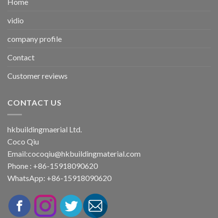
Home
vidio
company profile
Contact
Customer reviews
CONTACT US
hkbuildingmaerial Ltd.
Coco Qiu
Email:
cocoqiu@hkbuildingmaterial.com
Phone : +86-15918090620
WhatsApp: +86-15918090620