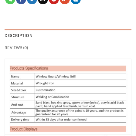
DESCRIPTION
REVIEWS (0)