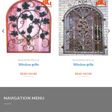
WINDOW GRILLE
WINDOW GRILLE
Window grille
Window grille
READ MORE
READ MORE
NAVIGATION MENU