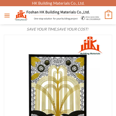
Skip
HK Building Materials Co., Ltd.
to
0
content
SAVE YOUR TIME,SAVE YOUR COST!