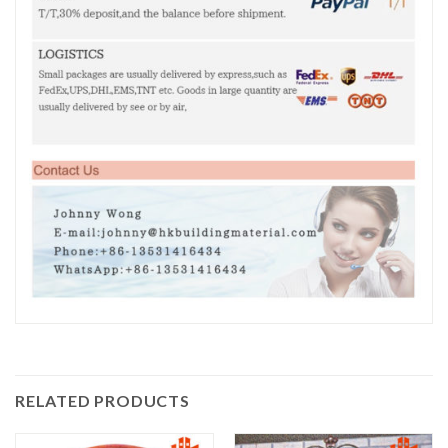
RELATED PRODUCTS