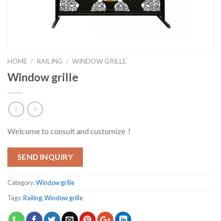
HOME
/
RAILING
/
WINDOW GRILLE
Window grille
Welcome to consult and customize！
SEND INQUIRY
Category:
Window grille
Tags:
Railing
,
Window grille