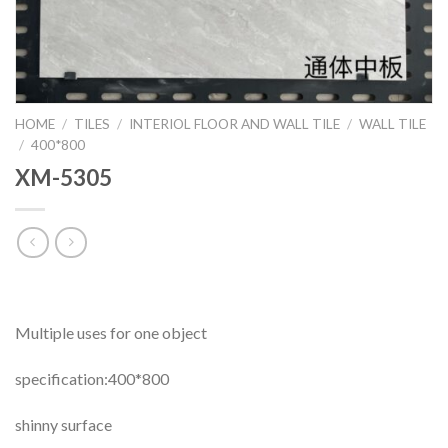
HOME
/
TILES
/
INTERIOL FLOOR AND WALL TILE
/
WALL TILE
/
400*800
XM-5305
Multiple uses for one object
specification:400*800
shinny surface