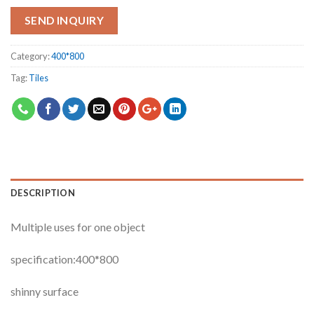
SEND INQUIRY
Category:
400*800
Tag:
Tiles
DESCRIPTION
Multiple uses for one object
specification:400*800
shinny surface