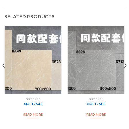
RELATED PRODUCTS
600*1200
600*1200
XM-12646
XM-12605
READ MORE
READ MORE