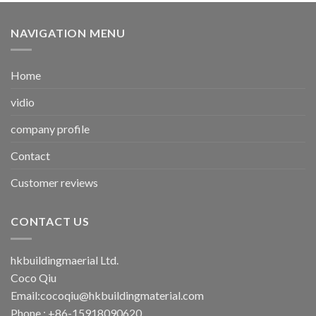
NAVIGATION MENU
Home
vidio
company profile
Contact
Customer reviews
CONTACT US
hkbuildingmaerial Ltd.
Coco Qiu
Email:
cocoqiu@hkbuildingmaterial.com
Phone : +86-15918090620