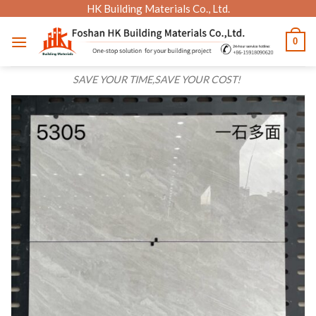
Skip
HK Building Materials Co., Ltd.
to
0
content
SAVE YOUR TIME,SAVE YOUR COST!