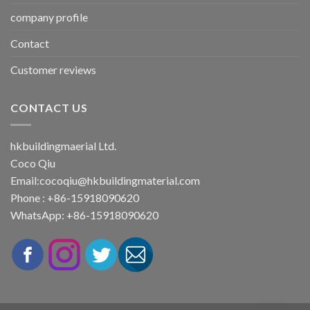
company profile
Contact
Customer reviews
CONTACT US
hkbuildingmaerial Ltd.
Coco Qiu
Email:
cocoqiu@hkbuildingmaterial.com
Phone : +86-15918090620
WhatsApp: +86-15918090620