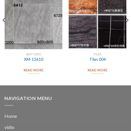
600*1200
TILES
XM-12610
Tiles 004
READ MORE
READ MORE
NAVIGATION MENU
Home
vidio