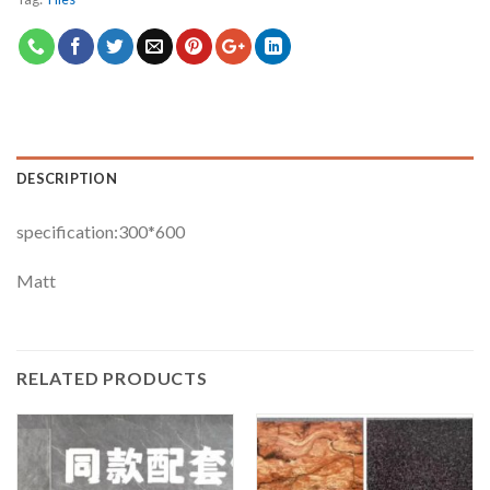
DESCRIPTION
specification:300*600
Matt
RELATED PRODUCTS