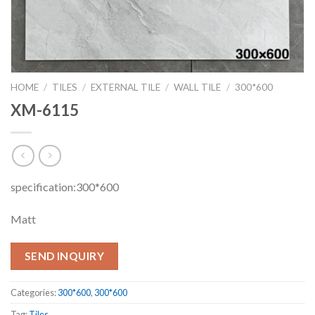
HOME
/
TILES
/
EXTERNAL TILE
/
WALL TILE
/
300*600
XM-6115
specification:300*600
Matt
SEND INQUIRY
Categories:
300*600
,
300*600
Tag:
Tiles