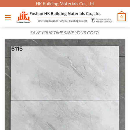
Skip
HK Building Materials Co., Ltd.
to
0
content
SAVE YOUR TIME,SAVE YOUR COST!