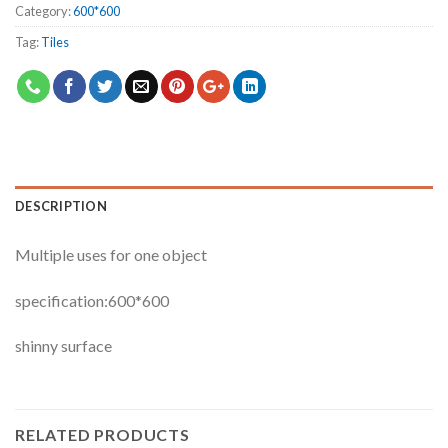
Category:
600*600
Tag:
Tiles
DESCRIPTION
Multiple uses for one object
specification:600*600
shinny surface
RELATED PRODUCTS