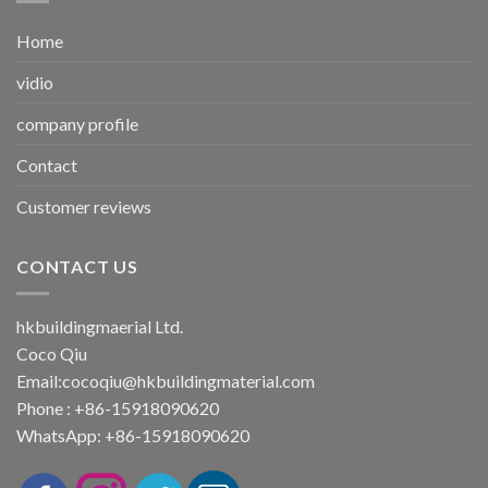
Home
vidio
company profile
Contact
Customer reviews
CONTACT US
hkbuildingmaerial Ltd.
Coco Qiu
Email:
cocoqiu@hkbuildingmaterial.com
Phone : +86-15918090620
WhatsApp: +86-15918090620