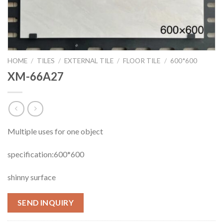
HOME
/
TILES
/
EXTERNAL TILE
/
FLOOR TILE
/
600*600
XM-66A27
Multiple uses for one object
specification:600*600
shinny surface
SEND INQUIRY