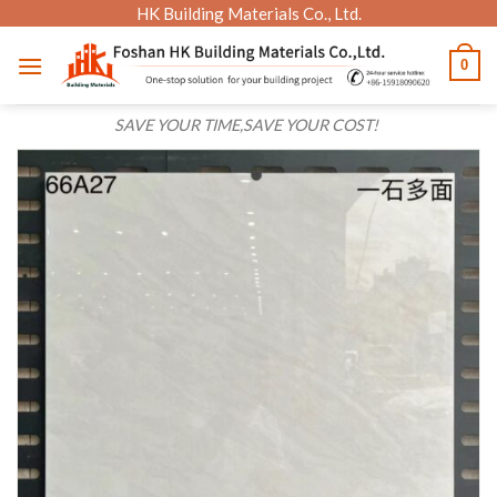
Skip
HK Building Materials Co., Ltd.
to
0
content
SAVE YOUR TIME,SAVE YOUR COST!