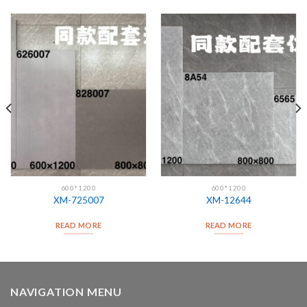
600*1200
600*1200
XM-725007
XM-12644
READ MORE
READ MORE
NAVIGATION MENU