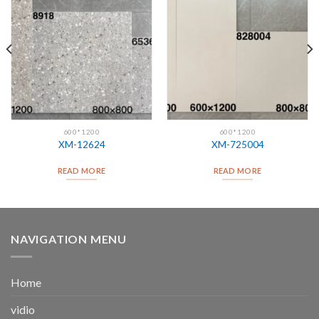
600*1200
600*1200
XM-12624
XM-725004
READ MORE
READ MORE
NAVIGATION MENU
Home
vidio