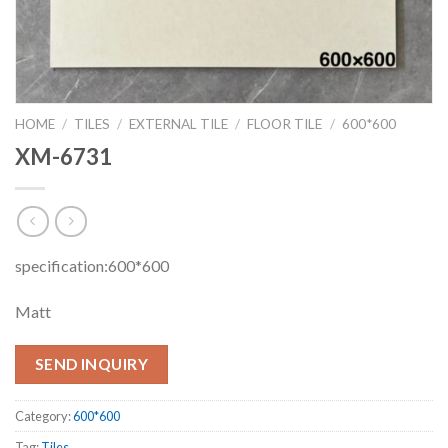
HOME
/
TILES
/
EXTERNAL TILE
/
FLOOR TILE
/
600*600
XM-6731
specification:600*600
Matt
SEND INQUIRY
Category:
600*600
Tag:
Tiles