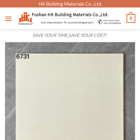
Skip
HK Building Materials Co., Ltd.
to
0
content
SAVE YOUR TIME,SAVE YOUR COST!