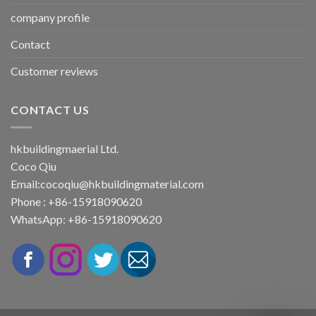
company profile
Contact
Customer reviews
CONTACT US
hkbuildingmaerial Ltd.
Coco Qiu
Email:
cocoqiu@hkbuildingmaterial.com
Phone : +86-15918090620
WhatsApp: +86-15918090620