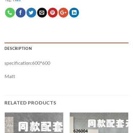
DESCRIPTION
specification:600*600
Matt
RELATED PRODUCTS