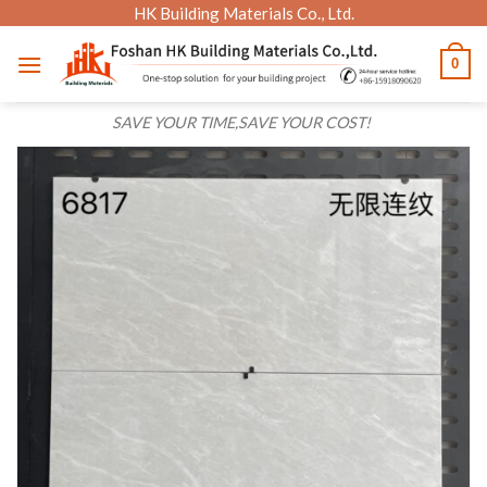
Skip
HK Building Materials Co., Ltd.
to
0
content
SAVE YOUR TIME,SAVE YOUR COST!