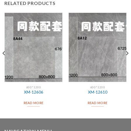
RELATED PRODUCTS
600*1200
600*1200
XM-12606
XM-12610
READ MORE
READ MORE