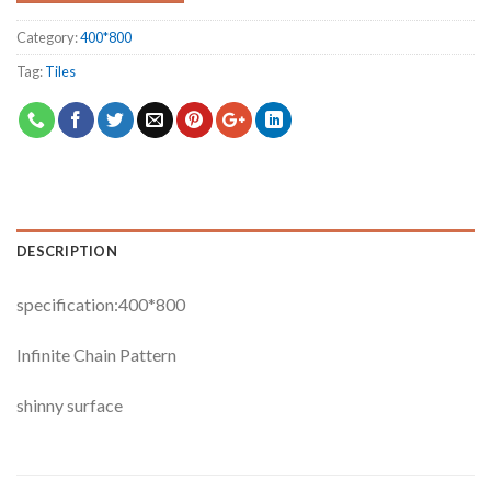
Category:
400*800
Tag:
Tiles
DESCRIPTION
specification:400*800
Infinite Chain Pattern
shinny surface