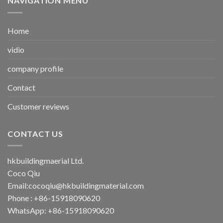
NAVIGATION MENU
Home
vidio
company profile
Contact
Customer reviews
CONTACT US
hkbuildingmaerial Ltd.
Coco Qiu
Email:
cocoqiu@hkbuildingmaterial.com
Phone : +86-15918090620
WhatsApp: +86-15918090620