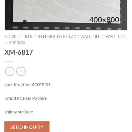
HOME
/
TILES
/
INTERIOL FLOOR AND WALL TILE
/
WALL TILE
/
400*800
XM-6817
specification:400*800
Infinite Chain Pattern
shinny surface
SEND INQUIRY