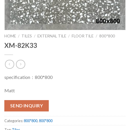
HOME
/
TILES
/
EXTERNAL TILE
/
FLOOR TILE
/
800*800
XM-82K33
specification：800*800
Matt
SEND INQUIRY
Categories:
800*800
,
800*800
Tag:
Tiles