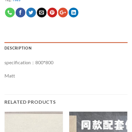
DESCRIPTION
specification：800*800
Matt
RELATED PRODUCTS