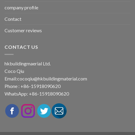
company profile
Contact
Customer reviews
CONTACT US
hkbuildingmaerial Ltd.
Coco Qiu
Email:
cocoqiu@hkbuildingmaterial.com
Phone : +86-15918090620
WhatsApp: +86-15918090620