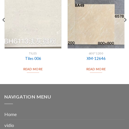
TILES
600*1200
Tiles 006
XM-12646
READ MORE
READ MORE
NAVIGATION MENU
Home
vidio