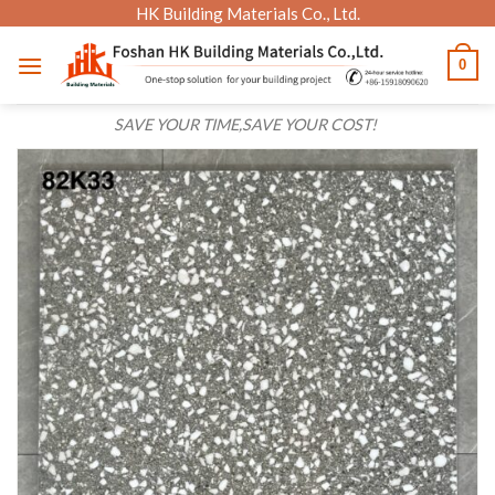
Skip
HK Building Materials Co., Ltd.
to
0
content
SAVE YOUR TIME,SAVE YOUR COST!