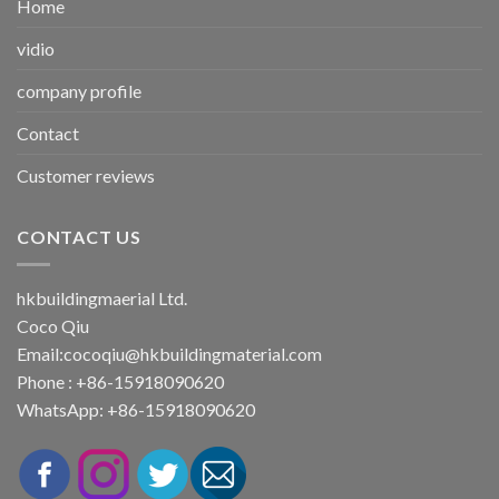
Home
vidio
company profile
Contact
Customer reviews
CONTACT US
hkbuildingmaerial Ltd.
Coco Qiu
Email:
cocoqiu@hkbuildingmaterial.com
Phone : +86-15918090620
WhatsApp: +86-15918090620