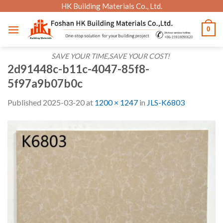
Skip
HK Building Materials Co., Ltd.
to
0
content
SAVE YOUR TIME,SAVE YOUR COST!
2d91448c-b11c-4047-85f8-
5f97a9b07b0c
Published
2025-03-20
at
1200 × 1247
in
JLS-K6803