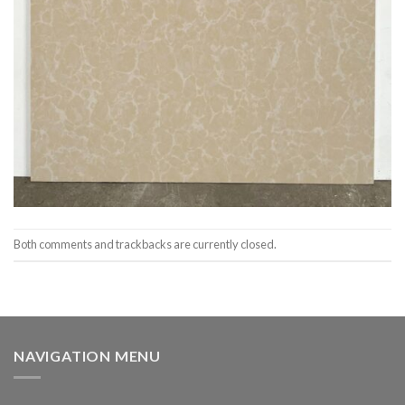
Both comments and trackbacks are currently closed.
NAVIGATION MENU