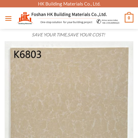
Skip
HK Building Materials Co., Ltd.
to
0
content
SAVE YOUR TIME,SAVE YOUR COST!