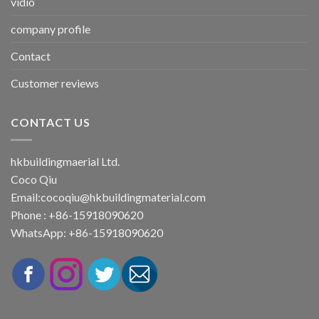
vidio
company profile
Contact
Customer reviews
CONTACT US
hkbuildingmaerial Ltd.
Coco Qiu
Email:
cocoqiu@hkbuildingmaterial.com
Phone : +86-15918090620
WhatsApp: +86-15918090620