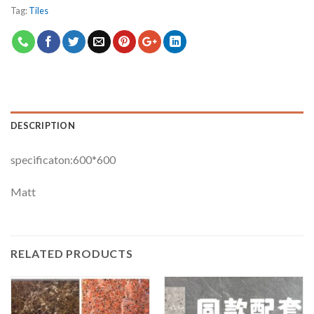
Tag:
Tiles
DESCRIPTION
specificaton:600*600
Matt
RELATED PRODUCTS