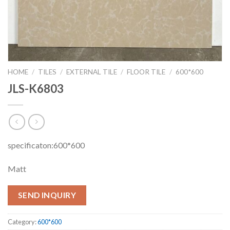
HOME
/
TILES
/
EXTERNAL TILE
/
FLOOR TILE
/
600*600
JLS-K6803
specificaton:600*600
Matt
SEND INQUIRY
Category:
600*600