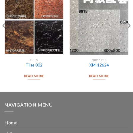
TILES
600*1200
Tiles 002
XM-12624
READ MORE
READ MORE
NAVIGATION MENU
Home