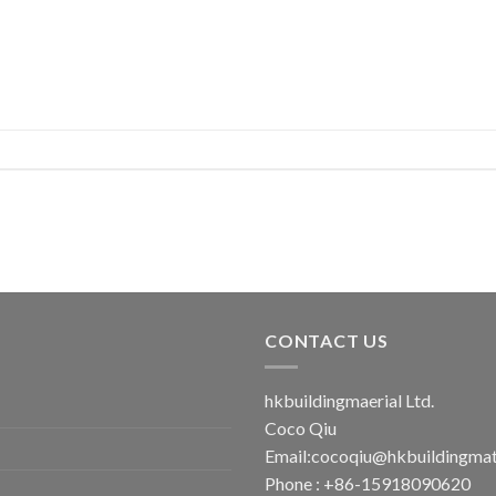
CONTACT US
hkbuildingmaerial Ltd.
Coco Qiu
Email:
cocoqiu@hkbuildingmat
Phone : +86-15918090620