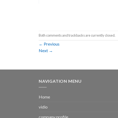
Both comments and trackbacks are currently closed.
←
Previous
Next
→
NAVIGATION MENU
Home
vidio
company profile