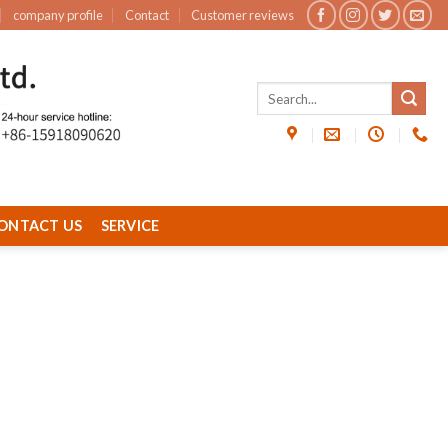
company profile
Contact
Customer reviews
ONTACT US
SERVICE