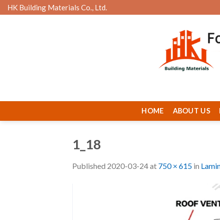
Skip
HK Building Materials Co., Ltd.
to
content
HOME
ABOUT US
1_18
Published
2020-03-24
at
750 × 615
in
Lamin