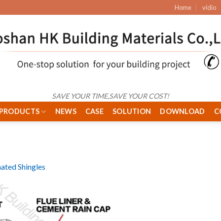
Home
vidio
SAVE YOUR TIME,SAVE YOUR COST!
PRODUCTS
NEWS
CASE
SOLUTION
DOWNLOAD
C
ated Shingles