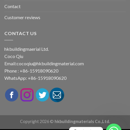
Contact
Customer reviews
CONTACT US
hkbuildingmaerial Ltd.
Coco Qiu
Email:
cocoqiu@hkbuildingmaterial.com
Phone : +86-15918090620
WhatsApp: +86-15918090620
Copyright 2026 ©
hkbuildingmaterials Co.,Ltd.