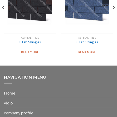
ASPHALT TILE
ASPHALT TILE
3Tab Shingles
3Tab Shingles
READ MORE
READ MORE
NAVIGATION MENU
Home
vidio
company profile