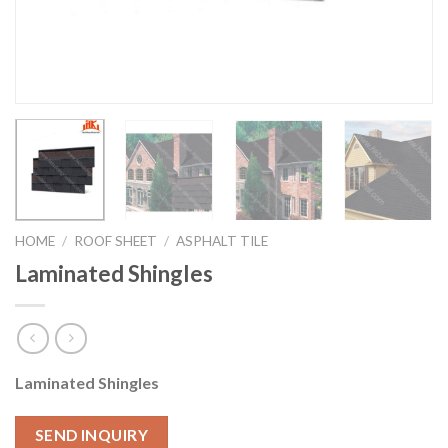
HOME
/
ROOF SHEET
/
ASPHALT TILE
Laminated Shingles
Laminated Shingles
SEND INQUIRY