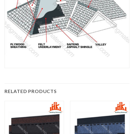
RELATED PRODUCTS