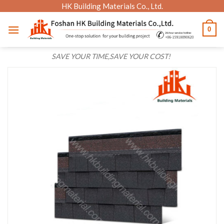
Skip
HK Building Materials Co., Ltd.
to
0
content
SAVE YOUR TIME,SAVE YOUR COST!