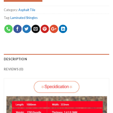
Category:
Asphalt Tile
Tag:
Laminated Shingles
DESCRIPTION
REVIEWS (0)