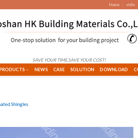
Home
vidio
SAVE YOUR TIME,SAVE YOUR COST!
PRODUCTS
NEWS
CASE
SOLUTION
DOWNLOAD
C
ated Shingles