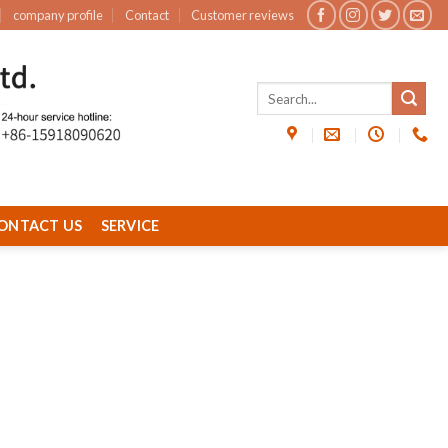
company profile
Contact
Customer reviews
ONTACT US
SERVICE