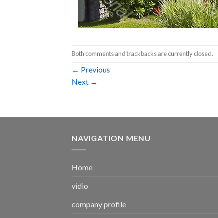
Both comments and trackbacks are currently closed.
←
Previous
Next
→
NAVIGATION MENU
Home
vidio
company profile