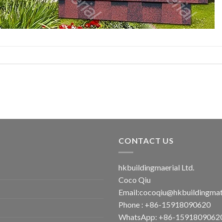
CONTACT US
hkbuildingmaerial Ltd.
Coco Qiu
Email:
cocoqiu@hkbuildingmat
Phone : +86-15918090620
WhatsApp: +86-1591809062