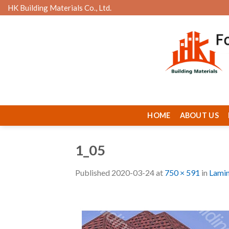
Skip
HK Building Materials Co., Ltd.
to
content
HOME
ABOUT US
1_05
Published
2020-03-24
at
750 × 591
in
Lamin