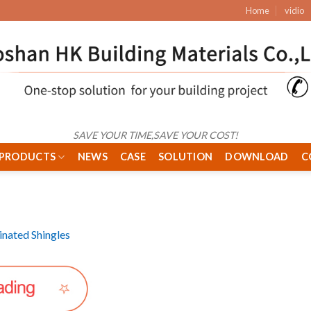
Home
vidio
SAVE YOUR TIME,SAVE YOUR COST!
PRODUCTS
NEWS
CASE
SOLUTION
DOWNLOAD
C
nated Shingles