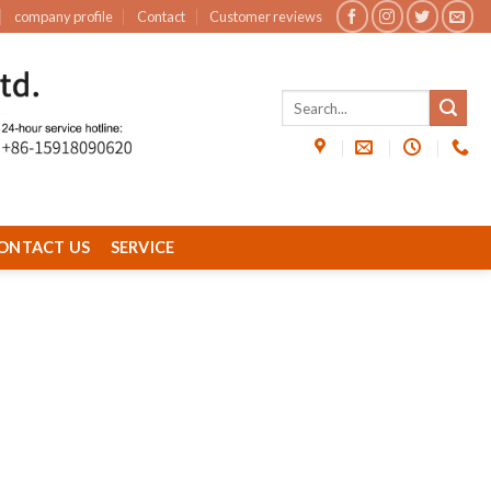
company profile
Contact
Customer reviews
ONTACT US
SERVICE