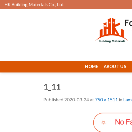
Skip
HK Building Materials Co., Ltd.
to
content
HOME
ABOUT US
1_11
Published
2020-03-24
at
750 × 1511
in
Lami