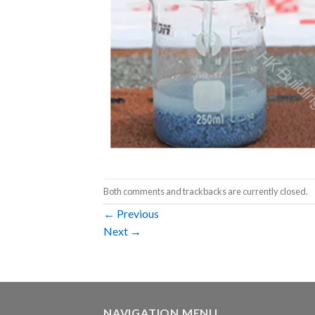
Both comments and trackbacks are currently closed.
←
Previous
Next
→
NAVIGATION MENU