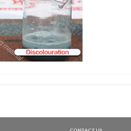
CONTACT US