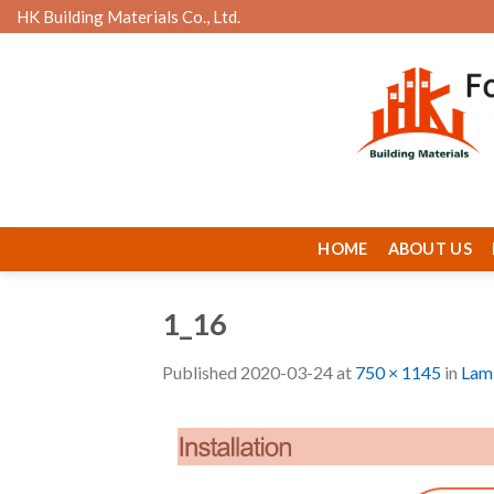
Skip
HK Building Materials Co., Ltd.
to
content
HOME
ABOUT US
1_16
Published
2020-03-24
at
750 × 1145
in
Lami