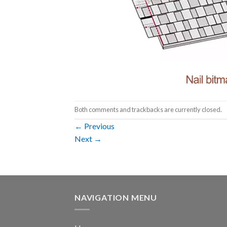
Both comments and trackbacks are currently closed.
←
Previous
Next
→
NAVIGATION MENU