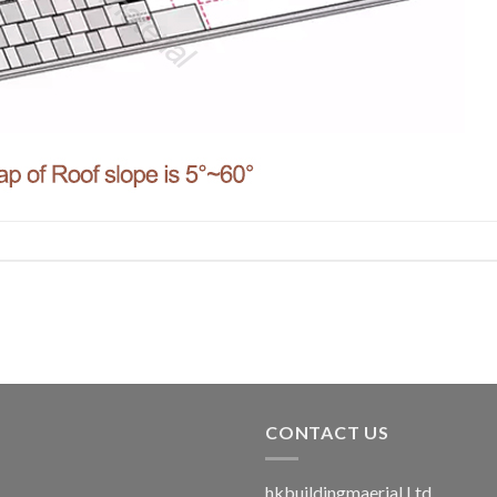
CONTACT US
hkbuildingmaerial Ltd.