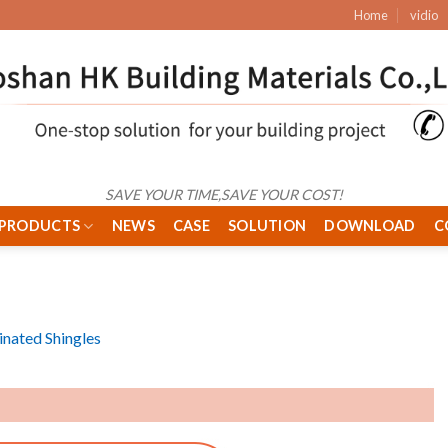
Home
vidio
SAVE YOUR TIME,SAVE YOUR COST!
PRODUCTS
NEWS
CASE
SOLUTION
DOWNLOAD
C
nated Shingles