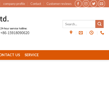
company profile
Contact
Customer reviews
ONTACT US
SERVICE