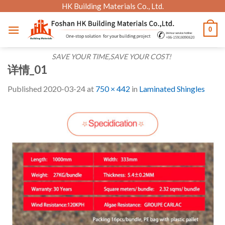
Skip
HK Building Materials Co., Ltd.
to
0
content
SAVE YOUR TIME,SAVE YOUR COST!
详情_01
Published
2020-03-24
at
750 × 442
in
Laminated Shingles