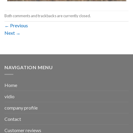
Both comments and trackbacks are currently closed.
←
Previous
Next
→
NAVIGATION MENU
Home
vidio
company profile
Contact
Customer reviews