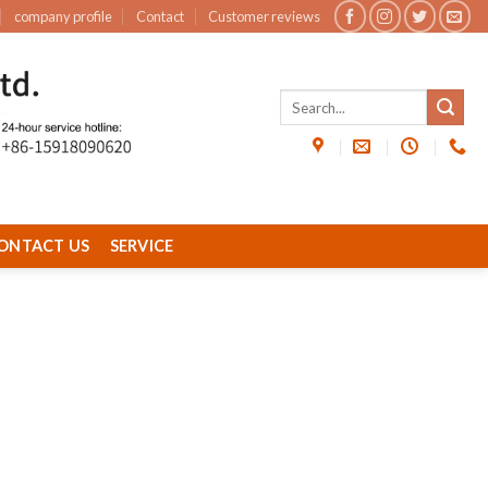
company profile
Contact
Customer reviews
ONTACT US
SERVICE