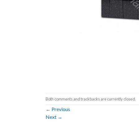
Both comments and trackbacks are currently closed.
←
Previous
Next
→