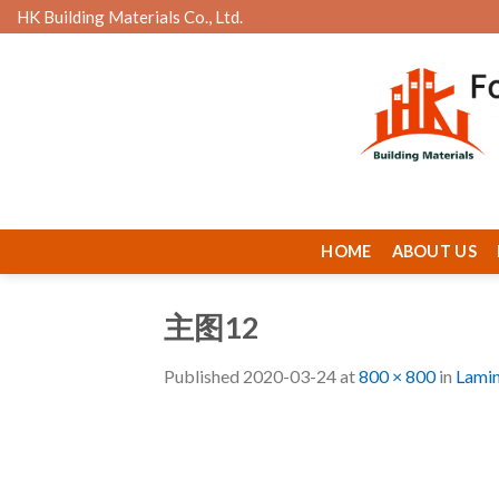
Skip
HK Building Materials Co., Ltd.
to
content
HOME
ABOUT US
主图12
Published
2020-03-24
at
800 × 800
in
Lamin