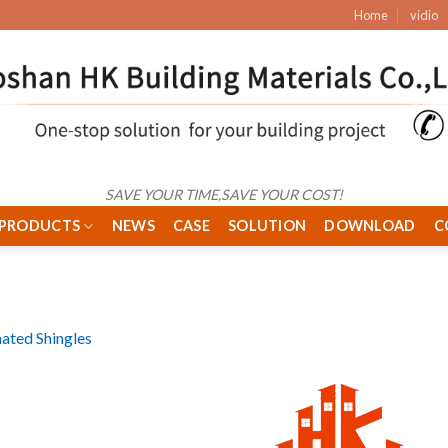
Home
vidio
SAVE YOUR TIME,SAVE YOUR COST!
PRODUCTS
NEWS
CASE
SOLUTION
DOWNLOAD
C
ated Shingles