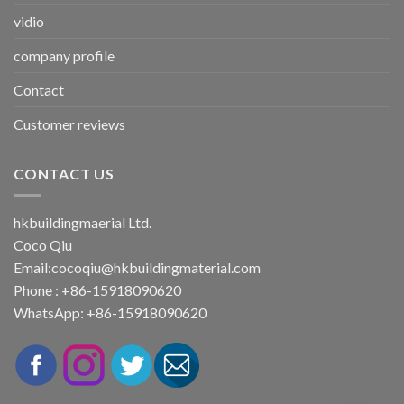
vidio
company profile
Contact
Customer reviews
CONTACT US
hkbuildingmaerial Ltd.
Coco Qiu
Email:
cocoqiu@hkbuildingmaterial.com
Phone : +86-15918090620
WhatsApp: +86-15918090620