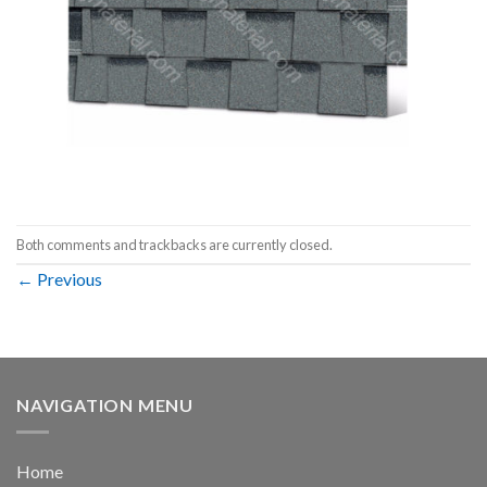
Both comments and trackbacks are currently closed.
←
Previous
NAVIGATION MENU
Home