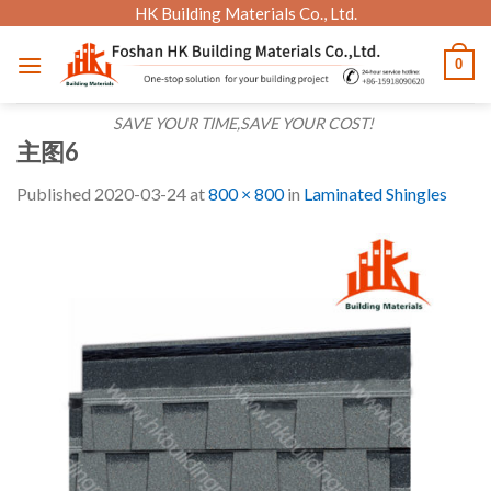
Skip
HK Building Materials Co., Ltd.
to
0
content
SAVE YOUR TIME,SAVE YOUR COST!
主图6
Published
2020-03-24
at
800 × 800
in
Laminated Shingles