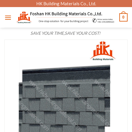
Skip
HK Building Materials Co., Ltd.
to
0
content
SAVE YOUR TIME,SAVE YOUR COST!