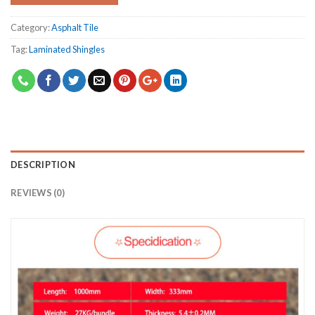
Category:
Asphalt Tile
Tag:
Laminated Shingles
DESCRIPTION
REVIEWS (0)