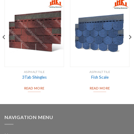
ASPHALT TILE
ASPHALT TILE
3Tab Shingles
Fish Scale
READ MORE
READ MORE
NAVIGATION MENU