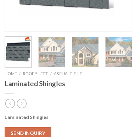
HOME
/
ROOF SHEET
/
ASPHALT TILE
Laminated Shingles
Laminated Shingles
SEND INQUIRY