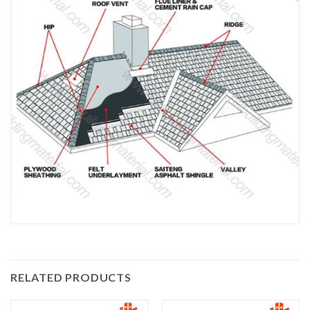
RELATED PRODUCTS