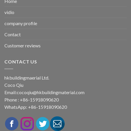
Home
vidio
company profile
Contact
Customer reviews
CONTACT US
hkbuildingmaerial Ltd.
Coco Qiu
Email:
cocoqiu@hkbuildingmaterial.com
Phone : +86-15918090620
WhatsApp: +86-15918090620