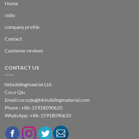
Home
vidio
company profile
Contact
Customer reviews
CONTACT US
hkbuildingmaerial Ltd.
Coco Qiu
Email:
cocoqiu@hkbuildingmaterial.com
Phone : +86-15918090620
WhatsApp: +86-15918090620