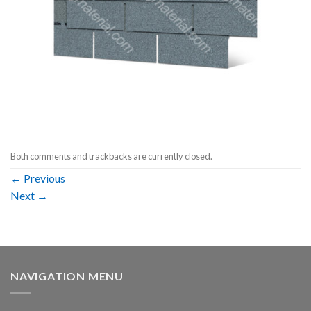
Both comments and trackbacks are currently closed.
←
Previous
Next
→
NAVIGATION MENU