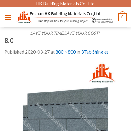
Skip
HK Building Materials Co., Ltd.
to
0
content
SAVE YOUR TIME,SAVE YOUR COST!
8.0
Published
2020-03-27
at
800 × 800
in
3Tab Shingles