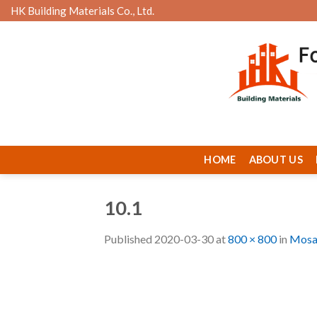
Skip
HK Building Materials Co., Ltd.
to
content
HOME
ABOUT US
10.1
Published
2020-03-30
at
800 × 800
in
Mosa