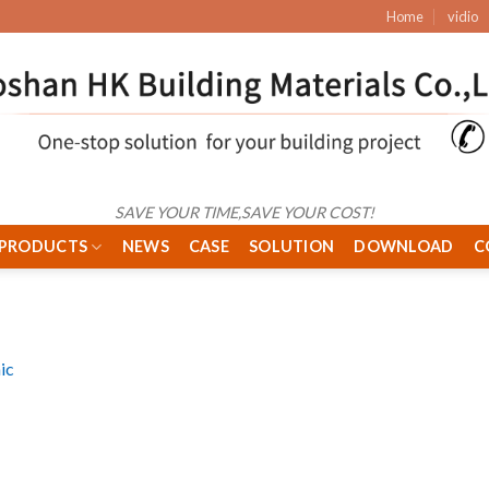
Home
vidio
SAVE YOUR TIME,SAVE YOUR COST!
PRODUCTS
NEWS
CASE
SOLUTION
DOWNLOAD
C
ic