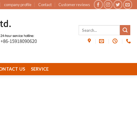
company profile
Contact
Customer reviews
ONTACT US
SERVICE