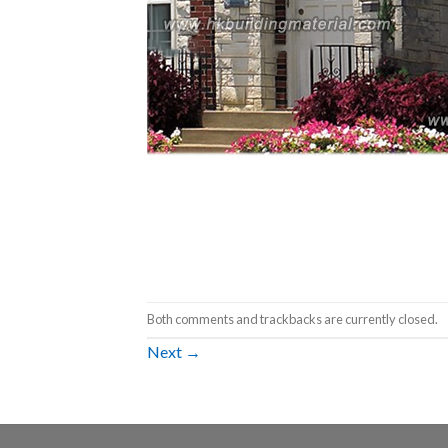
Both comments and trackbacks are currently closed.
Next
→